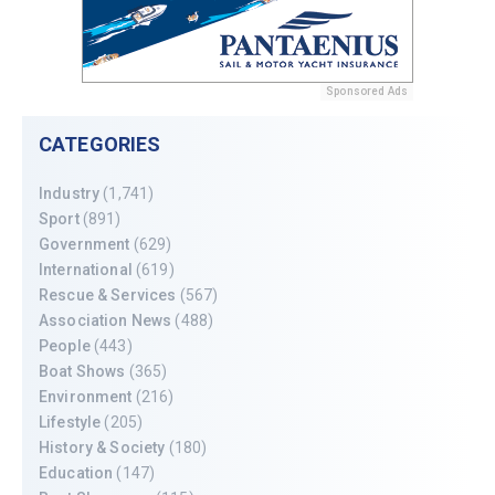
Sponsored Ads
CATEGORIES
Industry
(1,741)
Sport
(891)
Government
(629)
International
(619)
Rescue & Services
(567)
Association News
(488)
People
(443)
Boat Shows
(365)
Environment
(216)
Lifestyle
(205)
History & Society
(180)
Education
(147)