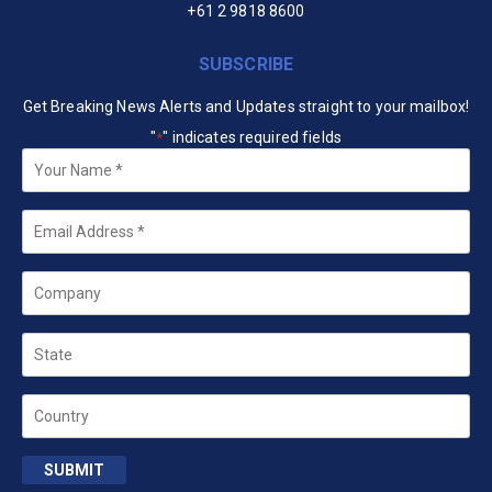
+61 2 9818 8600
SUBSCRIBE
Get Breaking News Alerts and Updates straight to your mailbox!
"
" indicates required fields
*
Your
Name
*
Email
*
Company
State
Country
SUBMIT