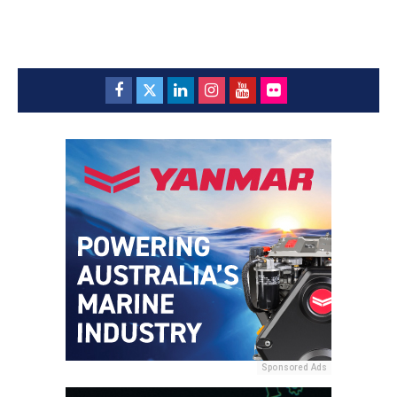
Sponsored Ads