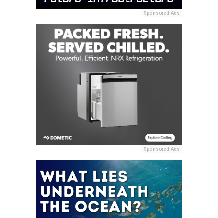
Sponsored Ads
Sponsored Ads