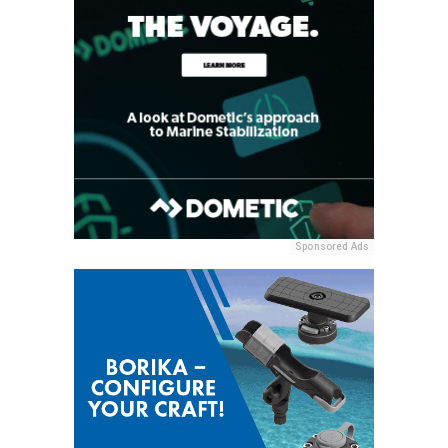
Sponsored Ads