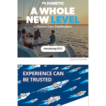
Sponsored Ads