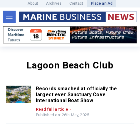
About
Archives
Contact
Place an Ad
Lagoon Beach Club
Records smashed at officially the
largest ever Sanctuary Cove
International Boat Show
Read full article »
Published on: 26th May, 2025