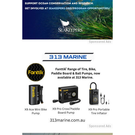
Sponsored Ads
Sponsored Ads