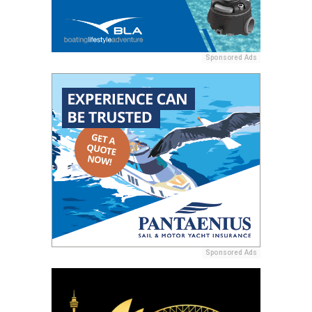
Sponsored Ads
Sponsored Ads