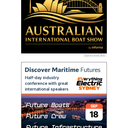
Sponsored Ads