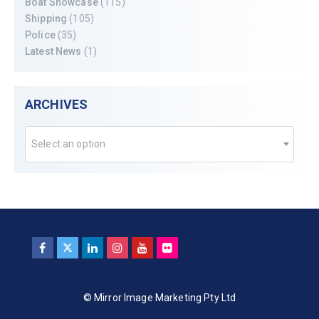
Boat Showcase
(115)
Shipping
(105)
Police
(35)
Latest News
(1)
ARCHIVES
Select an option
© Mirror Image Marketing Pty Ltd