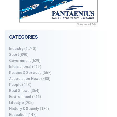
Sponsored Ads
CATEGORIES
Industry
(1,740)
Sport
(890)
Government
(629)
International
(619)
Rescue & Services
(567)
Association News
(488)
People
(443)
Boat Shows
(364)
Environment
(216)
Lifestyle
(205)
History & Society
(180)
Education
(147)