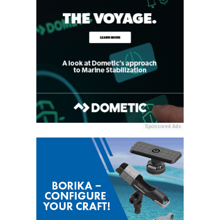
Sponsored Ads