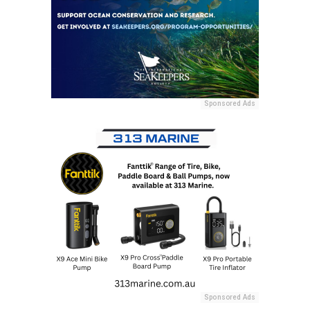
Sponsored Ads
Sponsored Ads