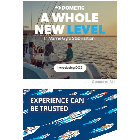
Sponsored Ads