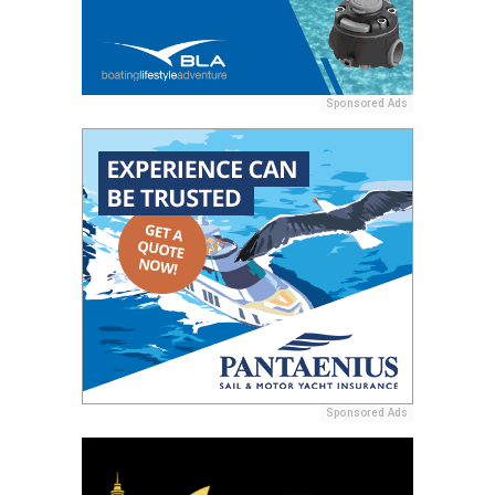
Sponsored Ads
Sponsored Ads