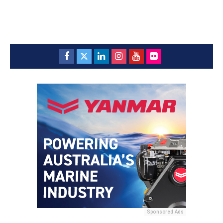
Sponsored Ads