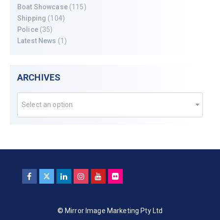
Boat Showcase
(115)
Shipping
(104)
Police
(35)
Latest News
(1)
ARCHIVES
Select an option
© Mirror Image Marketing Pty Ltd