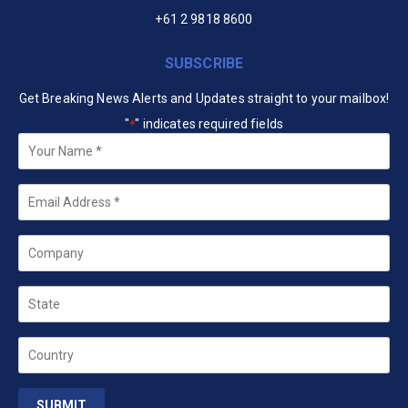
+61 2 9818 8600
SUBSCRIBE
Get Breaking News Alerts and Updates straight to your mailbox!
"
" indicates required fields
*
Your
Name
*
Email
*
Company
State
Country