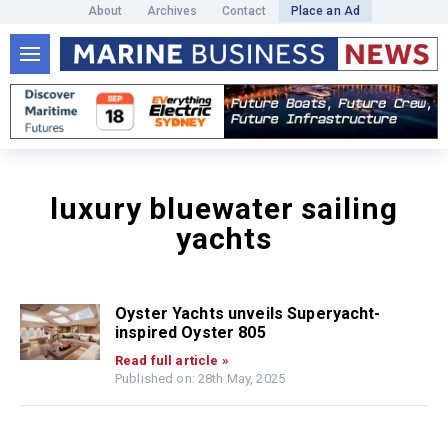
About
Archives
Contact
Place an Ad
luxury bluewater sailing
yachts
Oyster Yachts unveils Superyacht-
inspired Oyster 805
Read full article »
Published on: 28th May, 2025