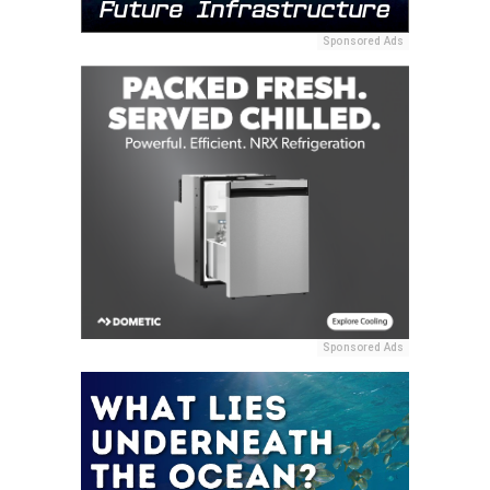
Sponsored Ads
Sponsored Ads