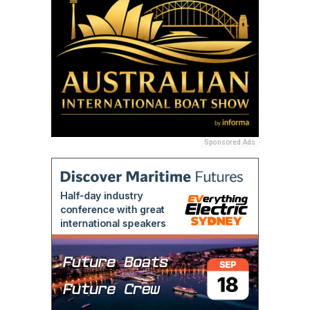
Sponsored Ads