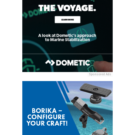
Sponsored Ads