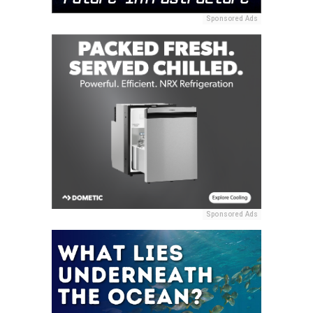
Sponsored Ads
Sponsored Ads