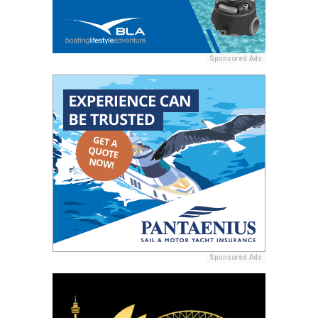
Sponsored Ads
Sponsored Ads