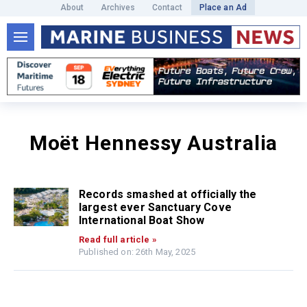
About
Archives
Contact
Place an Ad
Moët Hennessy Australia
Records smashed at officially the
largest ever Sanctuary Cove
International Boat Show
Read full article »
Published on: 26th May, 2025