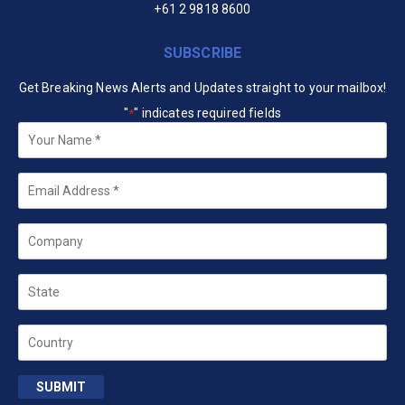
+61 2 9818 8600
SUBSCRIBE
Get Breaking News Alerts and Updates straight to your mailbox!
"
" indicates required fields
*
Your
Name
*
Email
*
Company
State
Country
SUBMIT