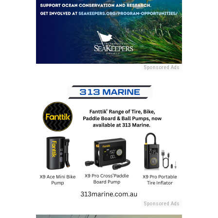
Sponsored Ads
Sponsored Ads