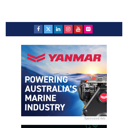
Sponsored Ads