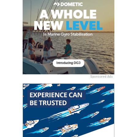
Sponsored Ads