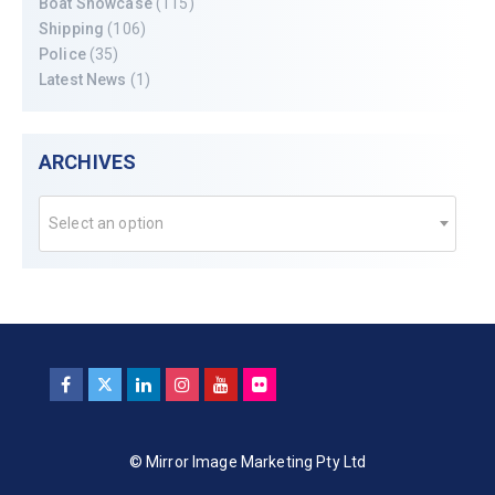
Boat Showcase
(115)
Shipping
(106)
Police
(35)
Latest News
(1)
ARCHIVES
Select an option
© Mirror Image Marketing Pty Ltd