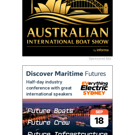
Sponsored Ads