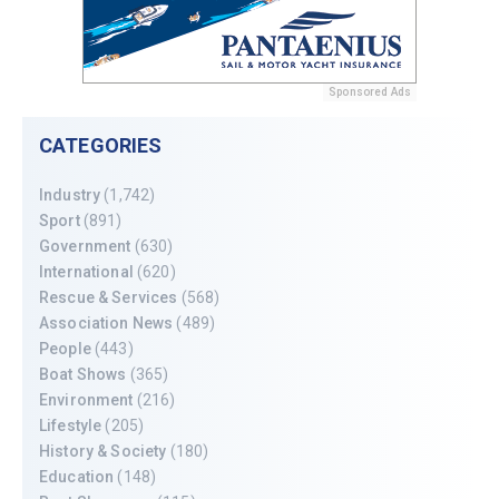
Sponsored Ads
CATEGORIES
Industry
(1,742)
Sport
(891)
Government
(630)
International
(620)
Rescue & Services
(568)
Association News
(489)
People
(443)
Boat Shows
(365)
Environment
(216)
Lifestyle
(205)
History & Society
(180)
Education
(148)