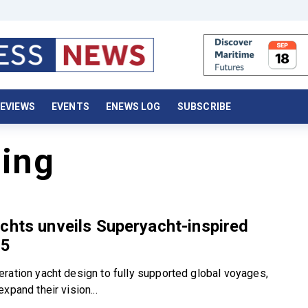
EVIEWS
EVENTS
ENEWS LOG
SUBSCRIBE
ning
chts unveils Superyacht-inspired
05
ration yacht design to fully supported global voyages,
xpand their vision...