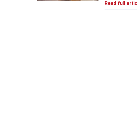
Read full artic