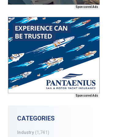
Sponsored Ads
Sponsored Ads
CATEGORIES
Industry
(1,741)