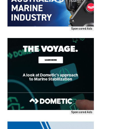
Sponsored Ads
Sponsored Ads