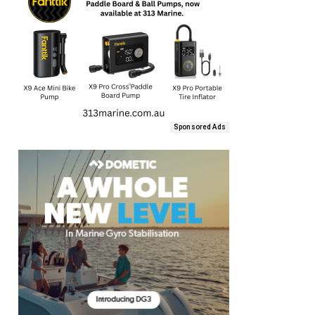
Sponsored Ads