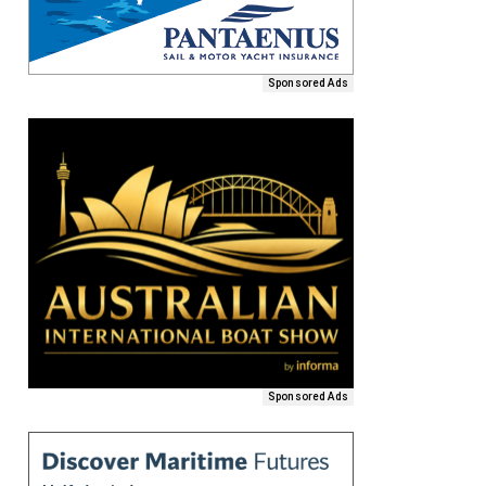
Sponsored Ads
Sponsored Ads