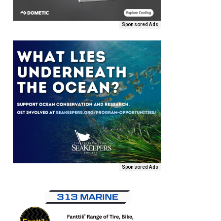
Sponsored Ads
Sponsored Ads