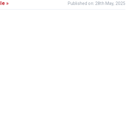
le »
Published on: 28th May, 2025