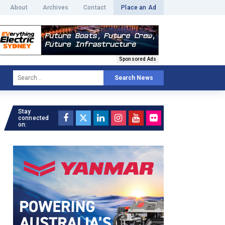
About
Archives
Contact
Place an Ad
Sponsored Ads
Search News
Stay
connected
on: