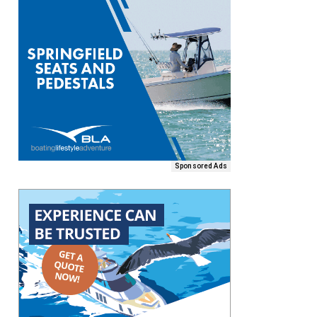
Sponsored Ads