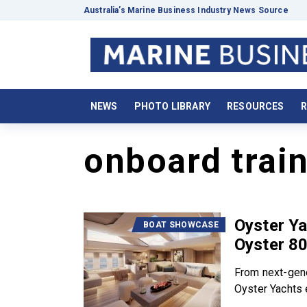
Australia’s Marine Business Industry News Source
NEWS
PHOTO LIBRARY
RESOURCES
R
onboard trai
Oyster Ya
BOAT SHOWCASE
Oyster 8
From next-gene
Oyster Yachts e