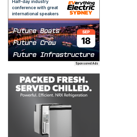
Sponsored Ads