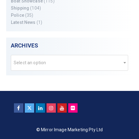
Boat Showcase
(115)
Shipping
(104)
Police
(35)
Latest News
(1)
ARCHIVES
Select an option
© Mirror Image Marketing Pty Ltd