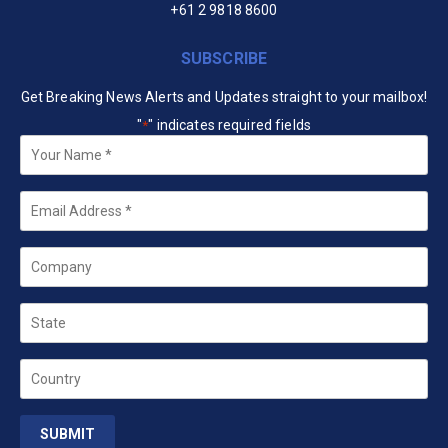
+61 2 9818 8600
SUBSCRIBE
Get Breaking News Alerts and Updates straight to your mailbox!
"
" indicates required fields
*
Your
Name
*
Email
*
Company
State
Country