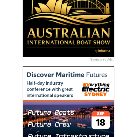
Sponsored Ads