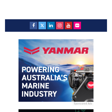
Sponsored Ads