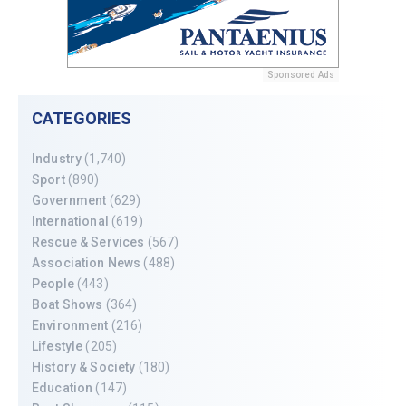
Sponsored Ads
CATEGORIES
Industry
(1,740)
Sport
(890)
Government
(629)
International
(619)
Rescue & Services
(567)
Association News
(488)
People
(443)
Boat Shows
(364)
Environment
(216)
Lifestyle
(205)
History & Society
(180)
Education
(147)