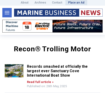
About
Archives
Contact
Place an Ad
Recon® Trolling Motor
Records smashed at officially the
largest ever Sanctuary Cove
International Boat Show
Read full article »
Published on: 26th May, 2025