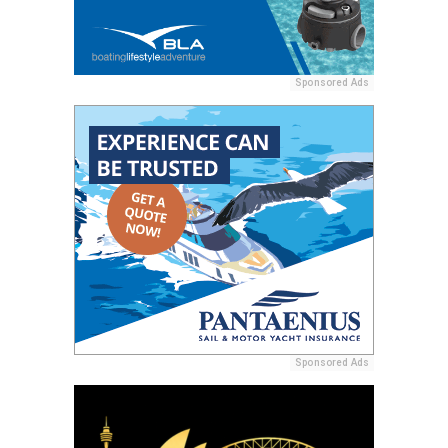
Sponsored Ads
Sponsored Ads