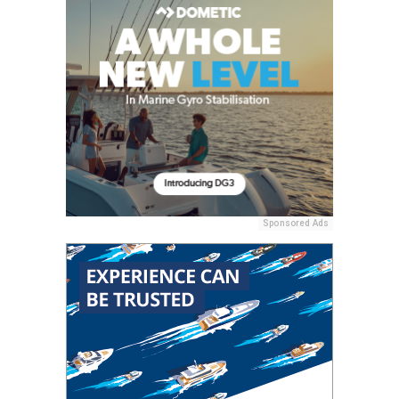
Sponsored Ads