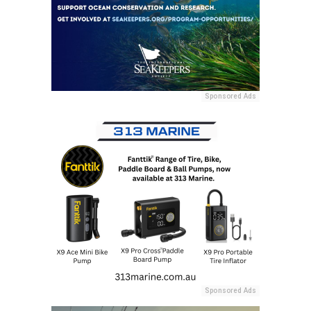
Sponsored Ads
Sponsored Ads