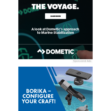
Sponsored Ads