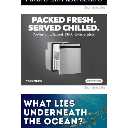
Sponsored Ads
Sponsored Ads