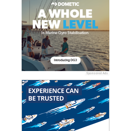
Sponsored Ads