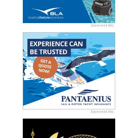
Sponsored Ads
Sponsored Ads