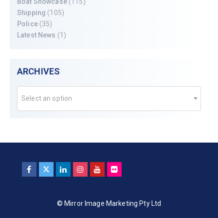
Boat Showcase
(115)
Shipping
(105)
Police
(35)
Latest News
(1)
ARCHIVES
Select an option
© Mirror Image Marketing Pty Ltd