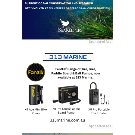
Sponsored Ads
Sponsored Ads