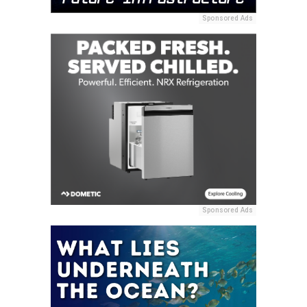
Sponsored Ads
Sponsored Ads