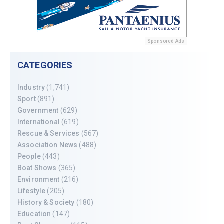
Sponsored Ads
CATEGORIES
Industry
(1,741)
Sport
(891)
Government
(629)
International
(619)
Rescue & Services
(567)
Association News
(488)
People
(443)
Boat Shows
(365)
Environment
(216)
Lifestyle
(205)
History & Society
(180)
Education
(147)