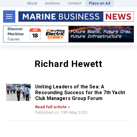
About
Archives
Contact
Place an Ad
Richard Hewett
Uniting Leaders of the Sea: A
Resounding Success for the 7th Yacht
Club Managers Group Forum
Read full article »
Published on: 15th May, 2025