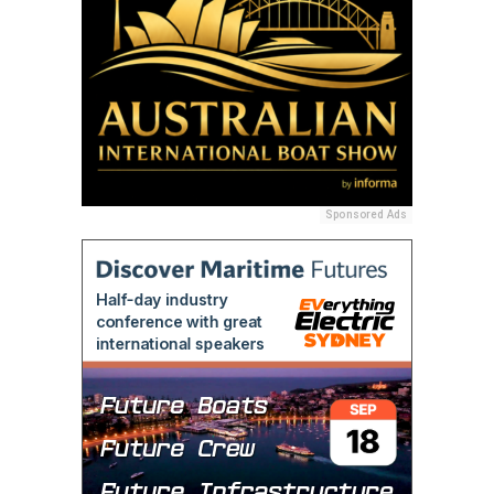
Sponsored Ads