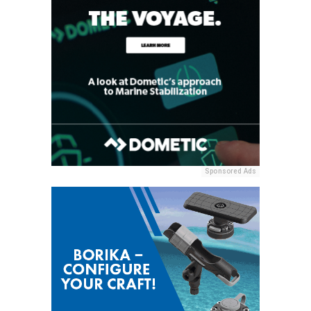
Sponsored Ads