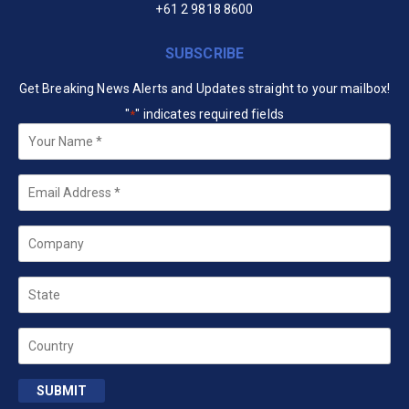
+61 2 9818 8600
SUBSCRIBE
Get Breaking News Alerts and Updates straight to your mailbox!
"
" indicates required fields
*
Your
Name
*
Email
*
Company
State
Country
SUBMIT