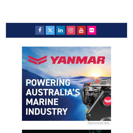
Sponsored Ads