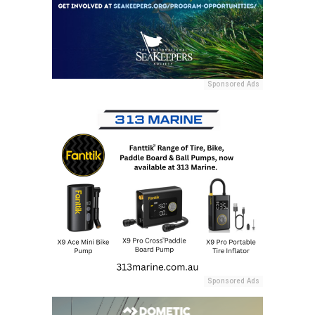
Sponsored Ads
Sponsored Ads