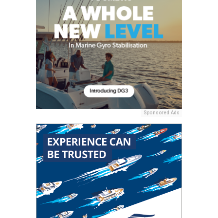
Sponsored Ads