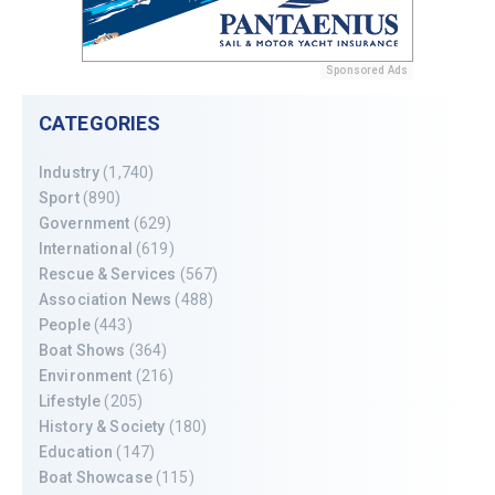
Sponsored Ads
CATEGORIES
Industry
(1,740)
Sport
(890)
Government
(629)
International
(619)
Rescue & Services
(567)
Association News
(488)
People
(443)
Boat Shows
(364)
Environment
(216)
Lifestyle
(205)
History & Society
(180)
Education
(147)
Boat Showcase
(115)