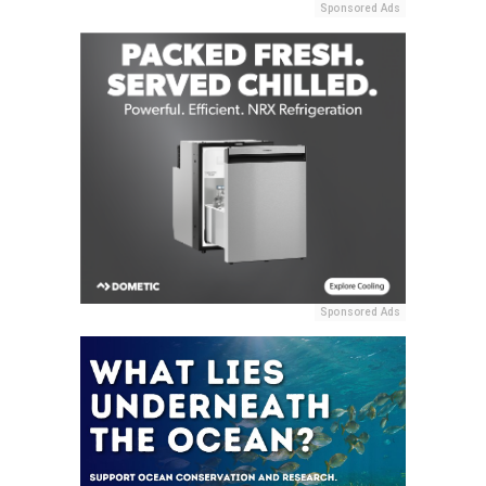
Sponsored Ads
Sponsored Ads