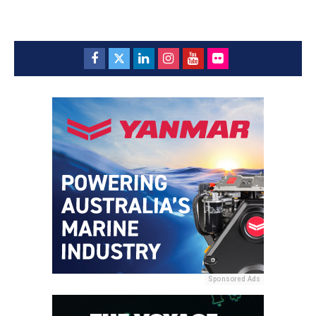
Sponsored Ads