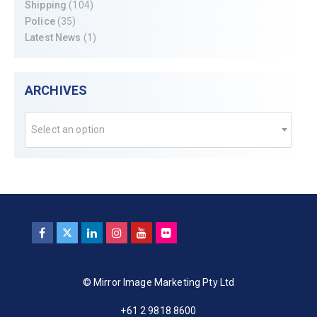
Shipping
(104)
Police
(35)
Latest News
(1)
ARCHIVES
Select an option
© Mirror Image Marketing Pty Ltd
+61 2 9818 8600