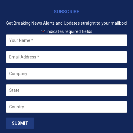
SUBSCRIBE
Get Breaking News Alerts and Updates straight to your mailbox!
"
" indicates required fields
*
Your
Name
*
Email
*
Company
State
Country