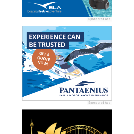
Sponsored Ads
Sponsored Ads