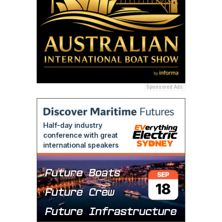
Sponsored Ads