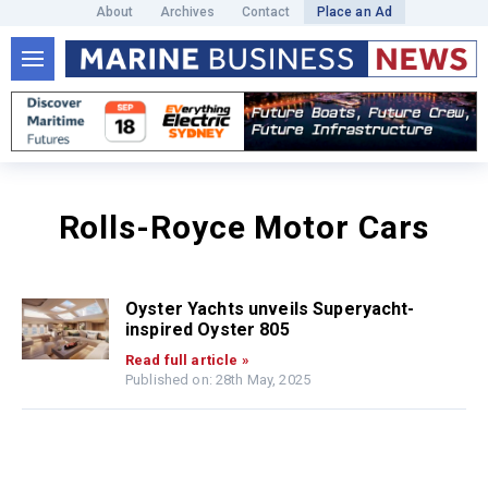
About
Archives
Contact
Place an Ad
Rolls-Royce Motor Cars
Oyster Yachts unveils Superyacht-
inspired Oyster 805
Read full article »
Published on: 28th May, 2025