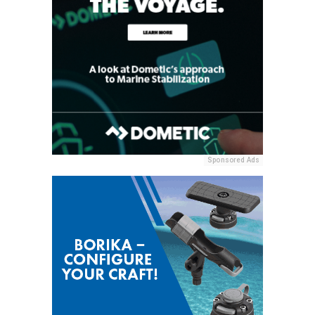
Sponsored Ads