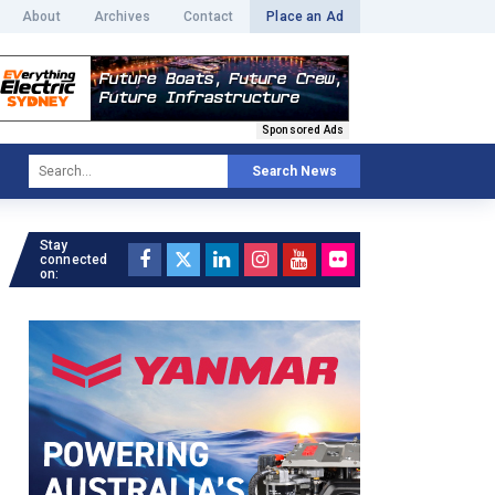
About
Archives
Contact
Place an Ad
Sponsored Ads
Search News
Stay
connected
on: