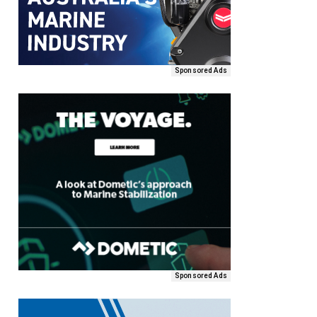
Sponsored Ads
Sponsored Ads