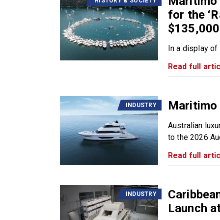
Maritimo
HISTORY & SOCIETY
for the ‘R
$135,000
In a display of
Read full artic
Maritimo 
INDUSTRY
Australian luxu
to the 2026 Auc
Read full artic
Caribbea
INDUSTRY
Launch a