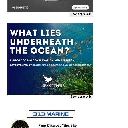
Sponsored Ads
Sponsored Ads