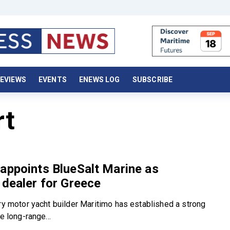
EVIEWS
EVENTS
ENEWS LOG
SUBSCRIBE
rt
appoints BlueSalt Marine as
 dealer for Greece
ury motor yacht builder Maritimo has established a strong
e long-range...