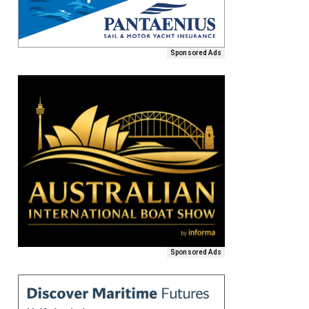
Sponsored Ads
Sponsored Ads