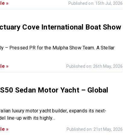
le »
Published on: 15th Jul, 2026
ctuary Cove International Boat Show
ly – Pressed PR for the Mulpha Show Team. A Stellar
le »
Published on: 26th May, 2026
 S50 Sedan Motor Yacht – Global
alian luxury motor yacht builder, expands its next-
l line-up with its highly...
le »
Published on: 21st May, 2026