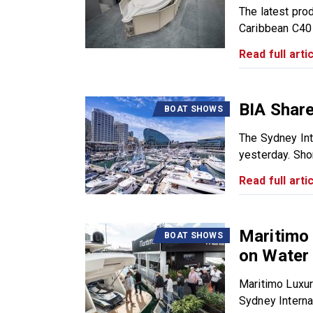
The latest pro
Caribbean C40 
Read full artic
BIA Shar
BOAT SHOWS
The Sydney Int
yesterday. Short
Read full artic
Maritimo 
BOAT SHOWS
on Water
Maritimo Luxur
Sydney Internat