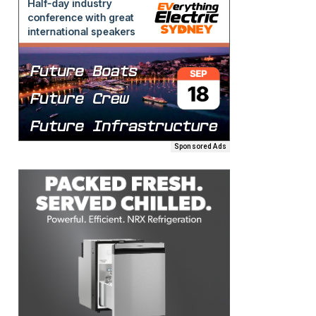
Sponsored Ads