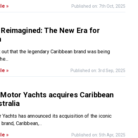
le »
Published on: 7th Oct, 2025
 Reimagined: The New Era for
n
out that the legendary Caribbean brand was being
he...
le »
Published on: 3rd Sep, 2025
 Motor Yachts acquires Caribbean
tralia
 Yachts has announced its acquisition of the iconic
 brand, Caribbean,...
le »
Published on: 5th Apr, 2025