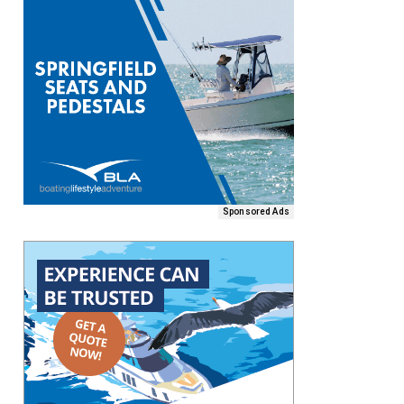
Sponsored Ads