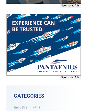
Sponsored Ads
Sponsored Ads
CATEGORIES
Industry
(1,741)