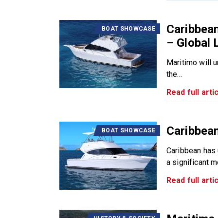
Caribbea
BOAT SHOWCASE
– Global
Maritimo will 
the...
Read full artic
Caribbean
BOAT SHOWCASE
Caribbean has 
a significant m
Read full artic