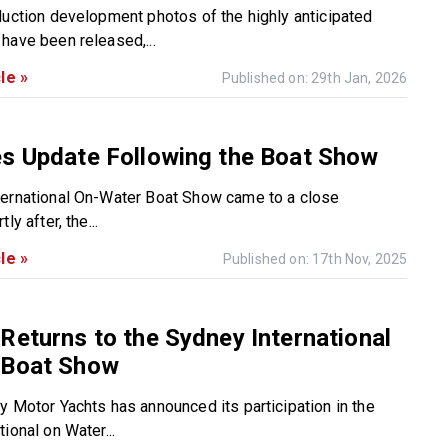
duction development photos of the highly anticipated
have been released,...
le »
Published on: 29th Jan, 2026
es Update Following the Boat Show
ernational On-Water Boat Show came to a close
ly after, the...
le »
Published on: 17th Nov, 2025
Returns to the Sydney International
 Boat Show
y Motor Yachts has announced its participation in the
ional on Water...