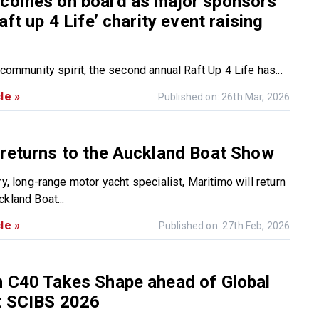
 comes on board as major sponsors
aft up 4 Life’ charity event raising
 community spirit, the second annual Raft Up 4 Life has...
le »
Published on: 26th Mar, 2026
returns to the Auckland Boat Show
ry, long-range motor yacht specialist, Maritimo will return
kland Boat...
le »
Published on: 27th Feb, 2026
n C40 Takes Shape ahead of Global
t SCIBS 2026