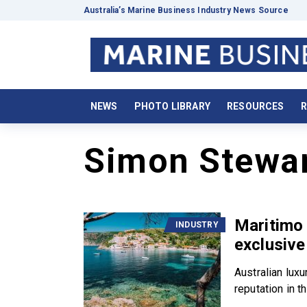
Australia’s Marine Business Industry News Source
NEWS
PHOTO LIBRARY
RESOURCES
R
Simon Stewa
Maritimo 
INDUSTRY
exclusive
Australian lux
reputation in th