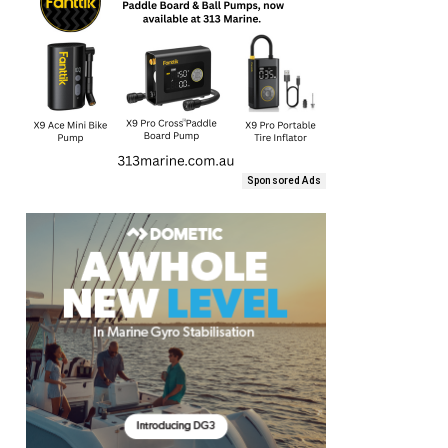
Sponsored Ads