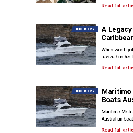
Read full artic
A Legacy
INDUSTRY
Caribbea
When word got 
revived under t
Read full artic
Maritimo
INDUSTRY
Boats Aus
Maritimo Motor
Australian boat
Read full artic