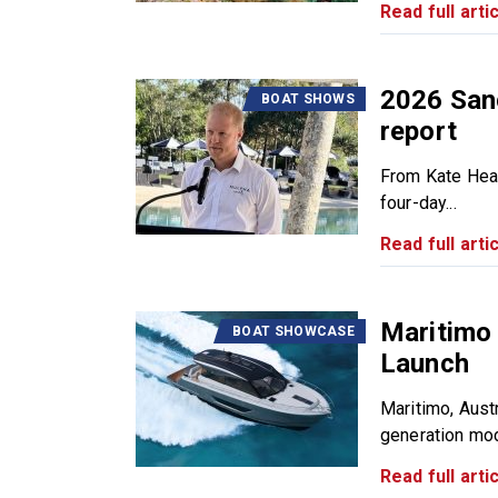
Read full artic
2026 San
BOAT SHOWS
report
From Kate Hea
four-day...
Read full artic
Maritimo
BOAT SHOWCASE
Launch
Maritimo, Austr
generation mode
Read full artic