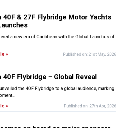
n 40F & 27F Flybridge Motor Yachts
 Launches
unveil a new era of Caribbean with the Global Launches of
le »
Published on: 21st May, 2026
 40F Flybridge – Global Reveal
unveiled the 40F Flybridge to a global audience, marking
oment...
le »
Published on: 27th Apr, 2026