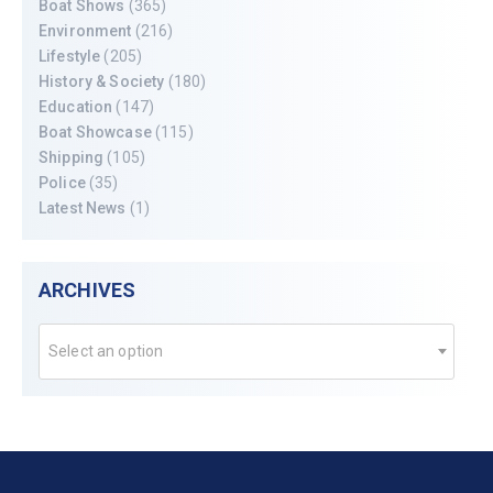
Boat Shows
(365)
Environment
(216)
Lifestyle
(205)
History & Society
(180)
Education
(147)
Boat Showcase
(115)
Shipping
(105)
Police
(35)
Latest News
(1)
ARCHIVES
Select an option