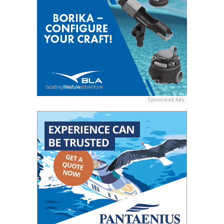
Sponsored Ads