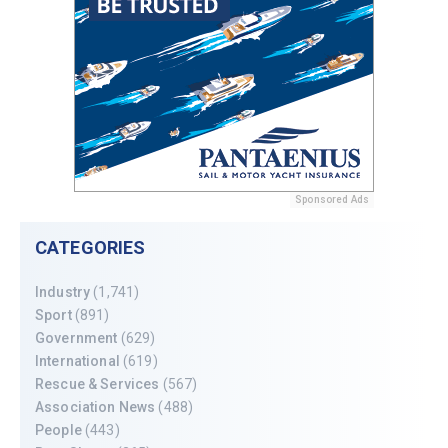
Sponsored Ads
CATEGORIES
Industry
(1,741)
Sport
(891)
Government
(629)
International
(619)
Rescue & Services
(567)
Association News
(488)
People
(443)