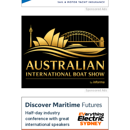
Sponsored Ads
Sponsored Ads