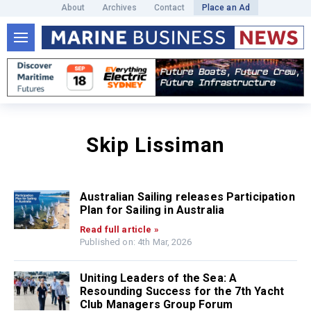
About
Archives
Contact
Place an Ad
Skip Lissiman
Australian Sailing releases Participation
Plan for Sailing in Australia
Read full article »
Published on: 4th Mar, 2026
Uniting Leaders of the Sea: A
Resounding Success for the 7th Yacht
Club Managers Group Forum