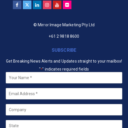
© Mirror Image Marketing Pty Ltd
+61 2 9818 8600
SUBSCRIBE
Get Breaking News Alerts and Updates straight to your mailbox!
"
" indicates required fields
*
Your
Name
*
Email
*
Company
State