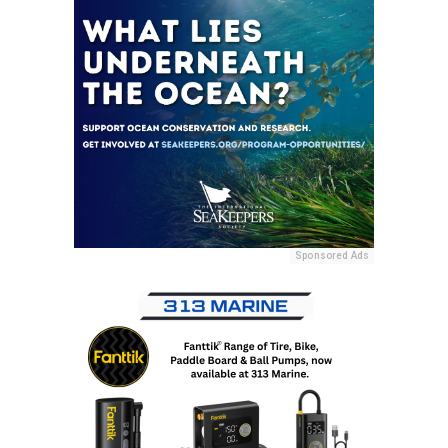
Sponsored Ads