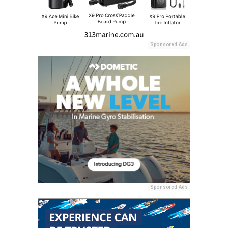
Sponsored Ads
Sponsored Ads