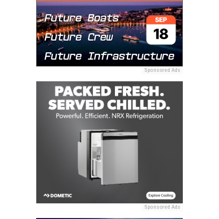
Sponsored Ads
Sponsored Ads