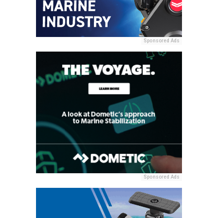
Sponsored Ads
Sponsored Ads