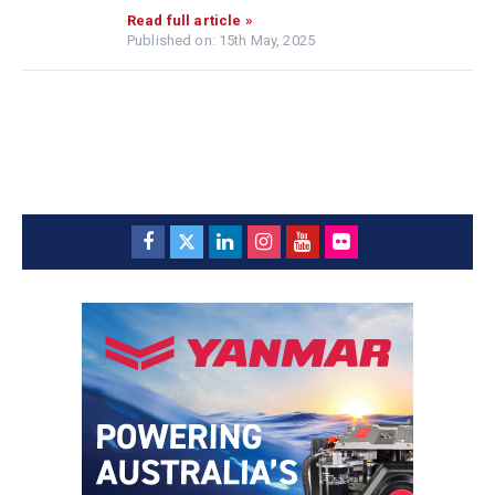
Read full article »
Published on: 15th May, 2025