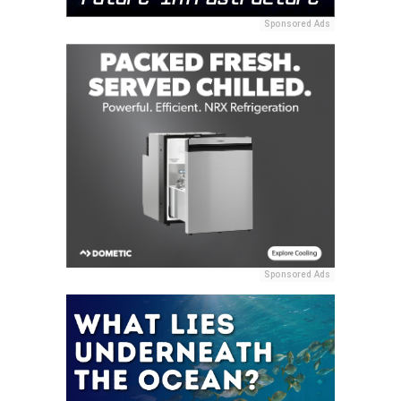
Sponsored Ads
Sponsored Ads