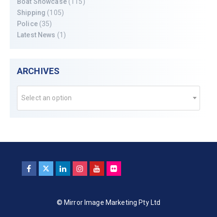
Boat Showcase
(115)
Shipping
(105)
Police
(35)
Latest News
(1)
ARCHIVES
Select an option
© Mirror Image Marketing Pty Ltd