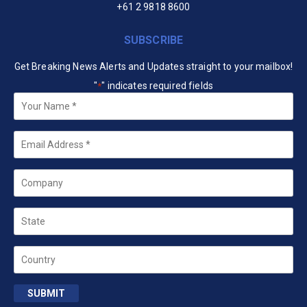
+61 2 9818 8600
SUBSCRIBE
Get Breaking News Alerts and Updates straight to your mailbox!
"
" indicates required fields
*
Your
Name
*
Email
*
Company
State
Country
SUBMIT