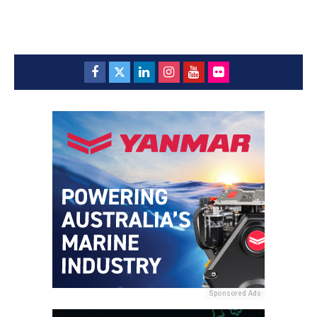
Sponsored Ads