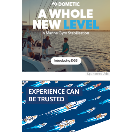
Sponsored Ads