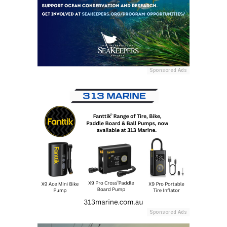
Sponsored Ads
Sponsored Ads