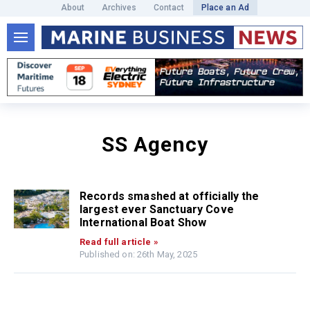
About
Archives
Contact
Place an Ad
SS Agency
Records smashed at officially the
largest ever Sanctuary Cove
International Boat Show
Read full article »
Published on: 26th May, 2025