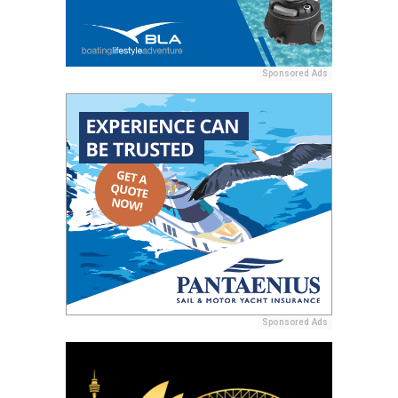
Sponsored Ads
Sponsored Ads