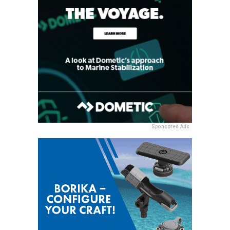
Sponsored Ads