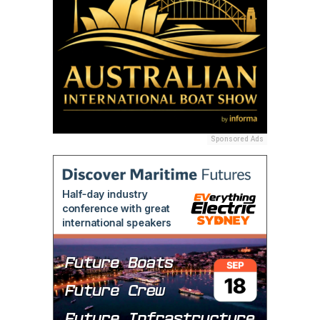
Sponsored Ads