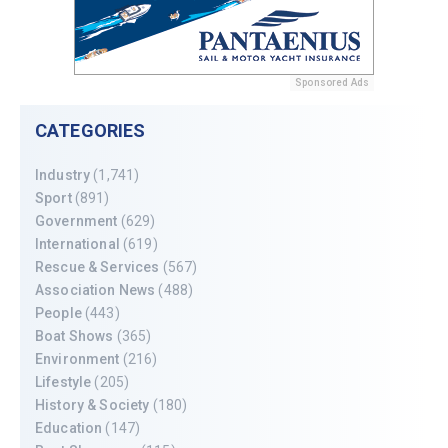
Sponsored Ads
CATEGORIES
Industry
(1,741)
Sport
(891)
Government
(629)
International
(619)
Rescue & Services
(567)
Association News
(488)
People
(443)
Boat Shows
(365)
Environment
(216)
Lifestyle
(205)
History & Society
(180)
Education
(147)