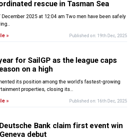
ordinated rescue in Tasman Sea
December 2025 at 12:04 am Two men have been safely
ng...
le »
Published on: 19th Dec, 2025
year for SailGP as the league caps
season on a high
ented its position among the world’s fastest-growing
tainment properties, closing its...
le »
Published on: 16th Dec, 2025
eutsche Bank claim first event win
 Geneva debut