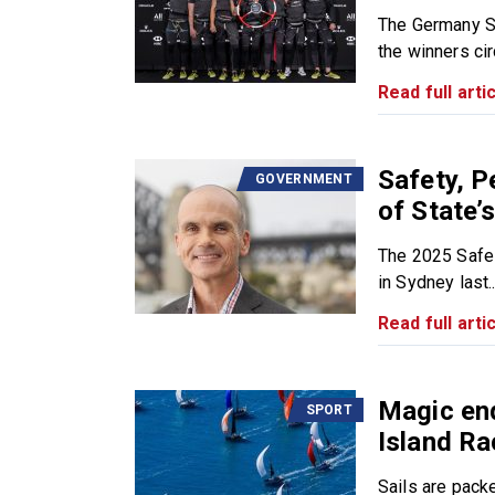
The Germany S
the winners circ
Read full artic
Safety, P
GOVERNMENT
of State’
The 2025 Safe 
in Sydney last..
Read full artic
Magic end
SPORT
Island R
Sails are pack