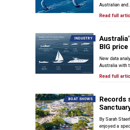
Australian and..
Read full artic
Australia
INDUSTRY
BIG price
New data analy
Australia with t
Read full artic
Records s
BOAT SHOWS
Sanctuary
By Sarah Stae
enjoyed a spect