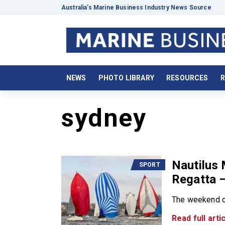
Australia’s Marine Business Industry News Source
NEWS
PHOTO LIBRARY
RESOURCES
R
sydney
Nautilus
SPORT
Regatta –
The weekend of
Read full artic