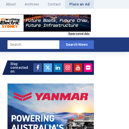
About
Archives
Contact
Place an Ad
Sponsored Ads
Search News
Stay
connected
on: