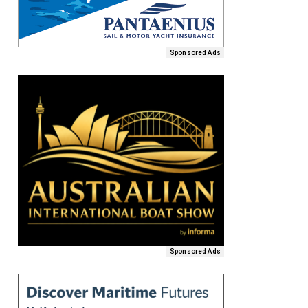
Sponsored Ads
Sponsored Ads