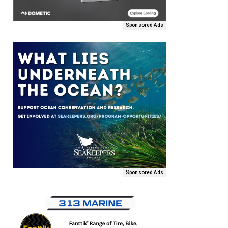
Sponsored Ads
Sponsored Ads