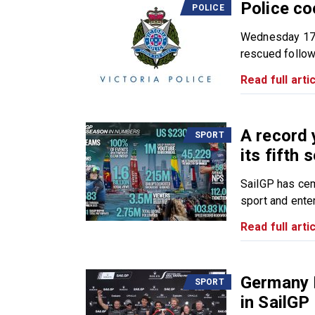
Police co
POLICE
Wednesday 17 
rescued followi
Read full artic
A record 
SPORT
its fifth 
SailGP has cem
sport and enter
Read full artic
Germany D
SPORT
in SailGP