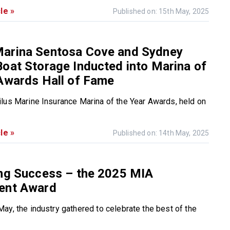
le »
Published on: 15th May, 2025
arina Sentosa Cove and Sydney
oat Storage Inducted into Marina of
Awards Hall of Fame
lus Marine Insurance Marina of the Year Awards, held on
le »
Published on: 14th May, 2025
ing Success – the 2025 MIA
ent Award
ay, the industry gathered to celebrate the best of the