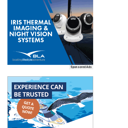
Sponsored Ads