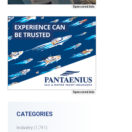
Sponsored Ads
Sponsored Ads
CATEGORIES
Industry
(1,741)