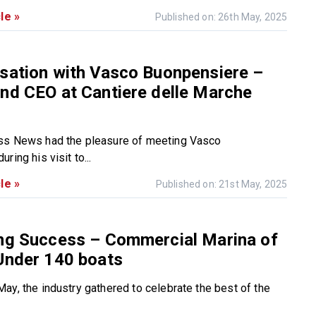
le »
Published on: 26th May, 2025
sation with Vasco Buonpensiere –
nd CEO at Cantiere delle Marche
ss News had the pleasure of meeting Vasco
ring his visit to...
le »
Published on: 21st May, 2025
ing Success – Commercial Marina of
Under 140 boats
ay, the industry gathered to celebrate the best of the