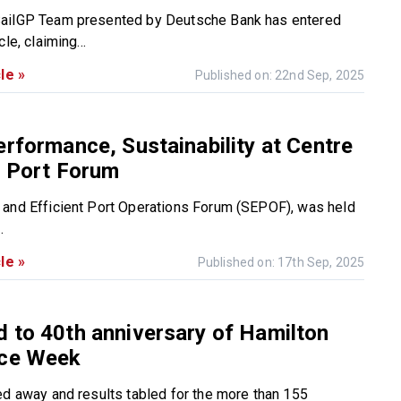
ailGP Team presented by Deutsche Bank has entered
le, claiming...
le »
Published on: 22nd Sep, 2025
erformance, Sustainability at Centre
s Port Forum
and Efficient Port Operations Forum (SEPOF), was held
.
le »
Published on: 17th Sep, 2025
 to 40th anniversary of Hamilton
ace Week
ed away and results tabled for the more than 155