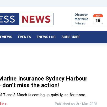
EVIEWS
EVENTS
ENEWS LOG
SUBSCRIBE
 Marine Insurance Sydney Harbour
 don’t miss the action!
 7 and 8 March is coming up quickly, so for those...
le »
Published on: 3rd Mar, 2026