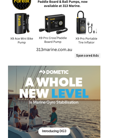
Sponsored Ads