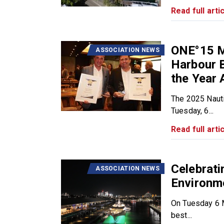
Read full artic
ONE°15 M
ASSOCIATION NEWS
Harbour B
the Year 
The 2025 Nauti
Tuesday, 6...
Read full artic
Celebrat
ASSOCIATION NEWS
Environm
On Tuesday 6 M
best...