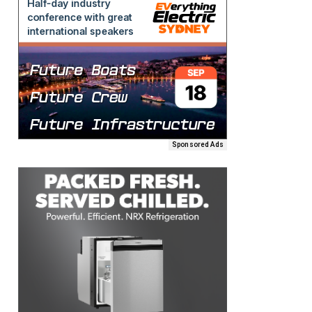
Sponsored Ads