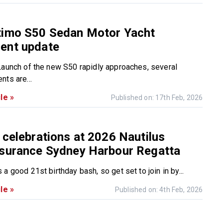
timo S50 Sedan Motor Yacht
ent update
Launch of the new S50 rapidly approaches, several
nts are...
le »
Published on: 17th Feb, 2026
 celebrations at 2026 Nautilus
nsurance Sydney Harbour Regatta
a good 21st birthday bash, so get set to join in by...
le »
Published on: 4th Feb, 2026