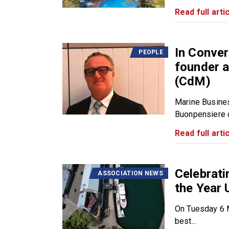
Read full artic
In Conver
PEOPLE
founder a
(CdM)
Marine Busine
Buonpensiere du
Read full artic
Celebrat
ASSOCIATION NEWS
the Year 
On Tuesday 6 M
best...