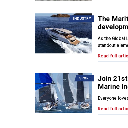
The Mari
INDUSTRY
developm
As the Global 
standout eleme
Read full artic
Join 21st
SPORT
Marine I
Everyone loves 
Read full artic