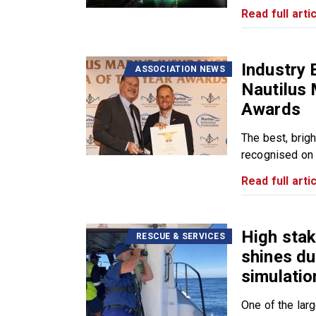
Read full artic
Industry 
ASSOCIATION NEWS
Nautilus 
Awards
The best, brig
recognised on 
Read full artic
High sta
RESCUE & SERVICES
shines du
simulatio
One of the lar