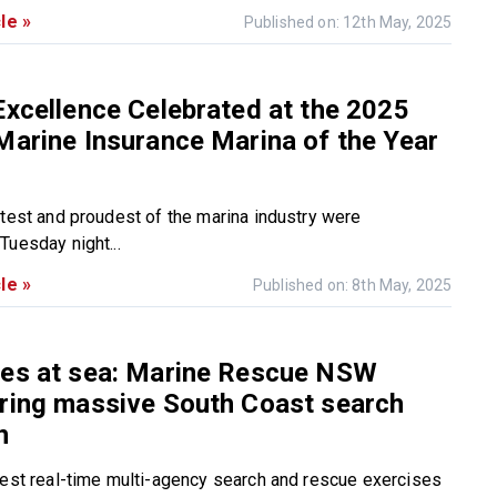
le »
Published on: 12th May, 2025
Excellence Celebrated at the 2025
Marine Insurance Marina of the Year
htest and proudest of the marina industry were
Tuesday night...
le »
Published on: 8th May, 2025
kes at sea: Marine Rescue NSW
ring massive South Coast search
n
gest real-time multi-agency search and rescue exercises