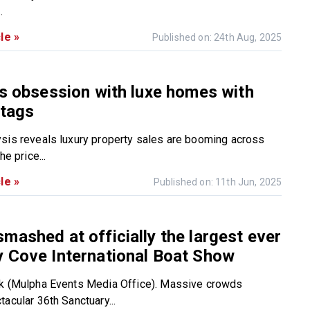
.
le »
Published on: 24th Aug, 2025
’s obsession with luxe homes with
 tags
sis reveals luxury property sales are booming across
he price...
le »
Published on: 11th Jun, 2025
mashed at officially the largest ever
 Cove International Boat Show
rk (Mulpha Events Media Office). Massive crowds
acular 36th Sanctuary...