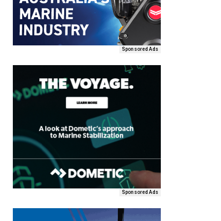
Sponsored Ads
Sponsored Ads