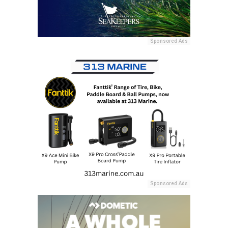
Sponsored Ads
Sponsored Ads