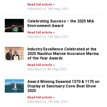
Read full article »
Published on: 14th May, 2025
Celebrating Success – the 2025 MIA
Environment Award
Read full article »
Published on: 12th May, 2025
Industry Excellence Celebrated at the
2025 Nautilus Marine Insurance Marina
of the Year Awards
Read full article »
Published on: 8th May, 2025
Award Winning Seawind 1370 & 1170 on
Display at Sanctuary Cove Boat Show
2025
Read full article »
Published on: 17th Mar, 2025