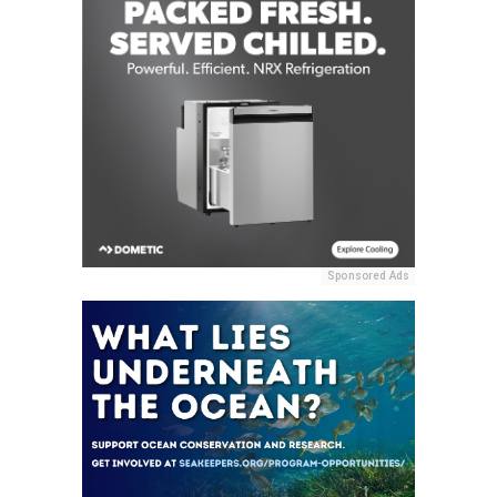
Sponsored Ads