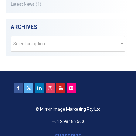
Latest News
(1)
ARCHIVES
Select an option
© Mirror Image Marketing Pty Ltd
+61 2 9818 8600