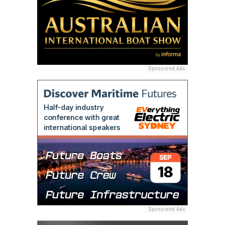
Sponsored Ads
Sponsored Ads