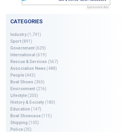
Sponsored Ads
CATEGORIES
Industry
(1,741)
Sport
(891)
Government
(629)
International
(619)
Rescue & Services
(567)
Association News
(488)
People
(443)
Boat Shows
(365)
Environment
(216)
Lifestyle
(205)
History & Society
(180)
Education
(147)
Boat Showcase
(115)
Shipping
(105)
Police
(35)