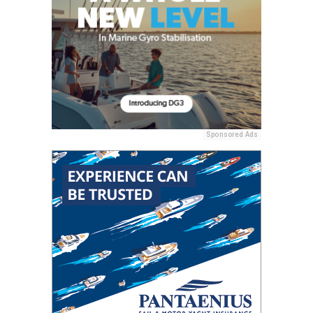
Sponsored Ads