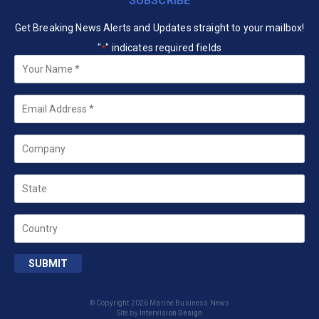
SUBSCRIBE
Get Breaking News Alerts and Updates straight to your mailbox!
"
" indicates required fields
*
Your
Name
*
Email
*
Company
State
Country
SUBMIT
© Copyright 2026 Marine Business News
Site by
Intervision Design