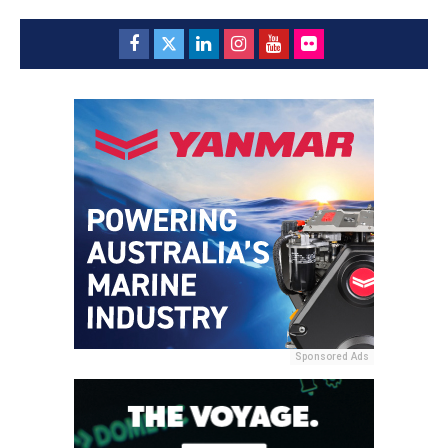
Sponsored Ads