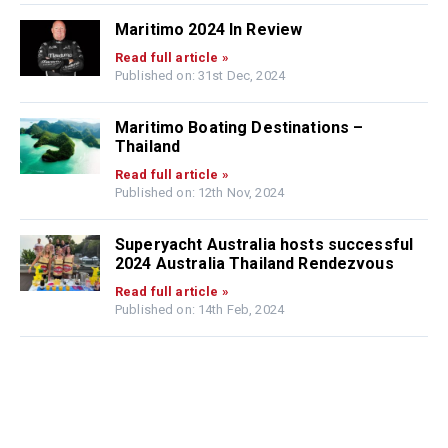
Maritimo 2024 In Review
Read full article »
Published on: 31st Dec, 2024
Maritimo Boating Destinations –
Thailand
Read full article »
Published on: 12th Nov, 2024
Superyacht Australia hosts successful
2024 Australia Thailand Rendezvous
Read full article »
Published on: 14th Feb, 2024