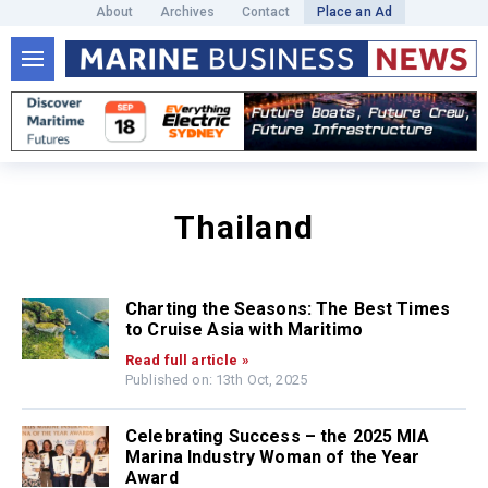
About
Archives
Contact
Place an Ad
Thailand
Charting the Seasons: The Best Times
to Cruise Asia with Maritimo
Read full article »
Published on: 13th Oct, 2025
Celebrating Success – the 2025 MIA
Marina Industry Woman of the Year
Award