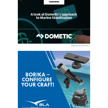
Sponsored Ads