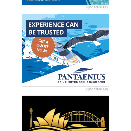
Sponsored Ads
Sponsored Ads