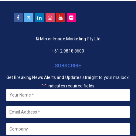
© Mirror Image Marketing Pty Ltd
+61 2 9818 8600
SUBSCRIBE
Get Breaking News Alerts and Updates straight to your mailbox!
"
" indicates required fields
*
Your
Name
*
Email
*
Company