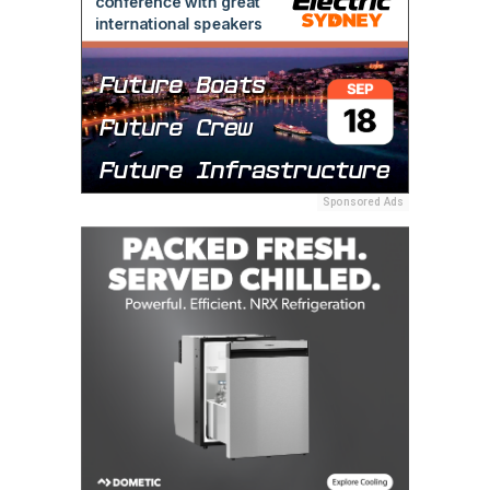
Sponsored Ads