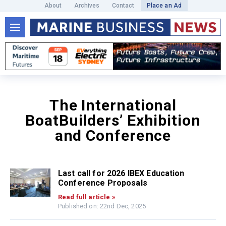
About
Archives
Contact
Place an Ad
The International
BoatBuilders’ Exhibition
and Conference
Last call for 2026 IBEX Education
Conference Proposals
Read full article »
Published on: 22nd Dec, 2025