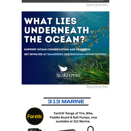
Sponsored Ads
Sponsored Ads