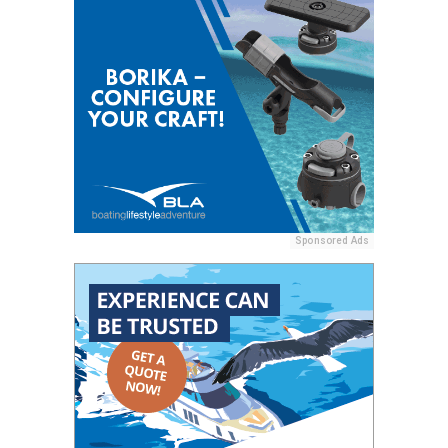
Sponsored Ads