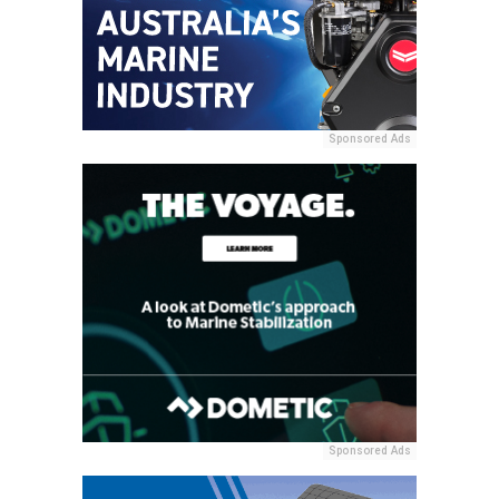
Sponsored Ads
Sponsored Ads