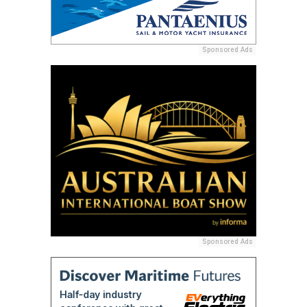
Sponsored Ads
Sponsored Ads