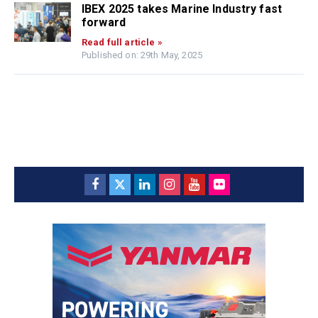
IBEX 2025 takes Marine Industry fast
forward
Read full article »
Published on: 29th May, 2025