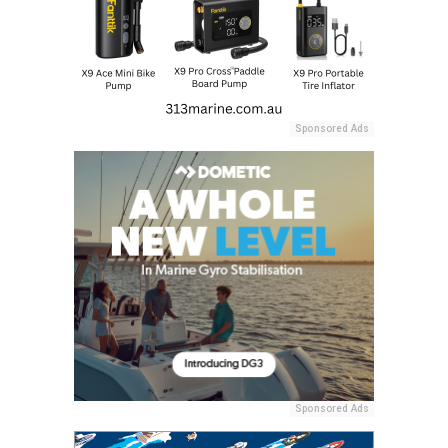
Sponsored Ads
Sponsored Ads