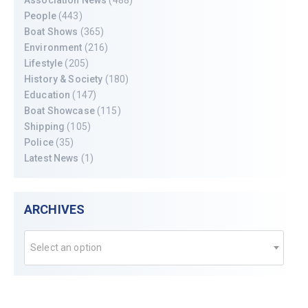
People
(443)
Boat Shows
(365)
Environment
(216)
Lifestyle
(205)
History & Society
(180)
Education
(147)
Boat Showcase
(115)
Shipping
(105)
Police
(35)
Latest News
(1)
ARCHIVES
Select an option