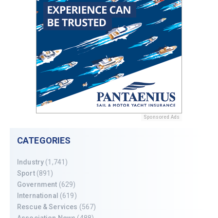
Sponsored Ads
CATEGORIES
Industry
(1,741)
Sport
(891)
Government
(629)
International
(619)
Rescue & Services
(567)
Association News
(488)