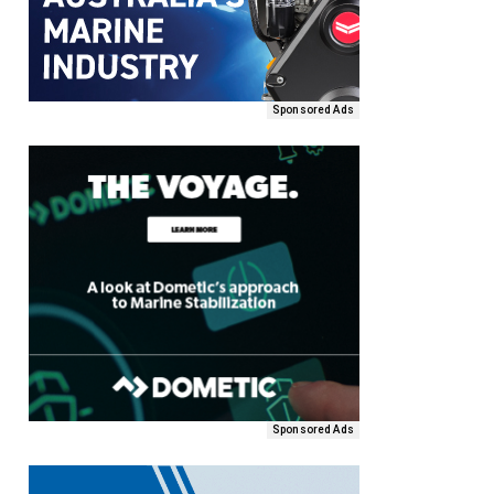
Sponsored Ads
Sponsored Ads