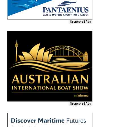
Sponsored Ads
Sponsored Ads