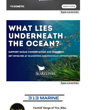
Sponsored Ads
Sponsored Ads