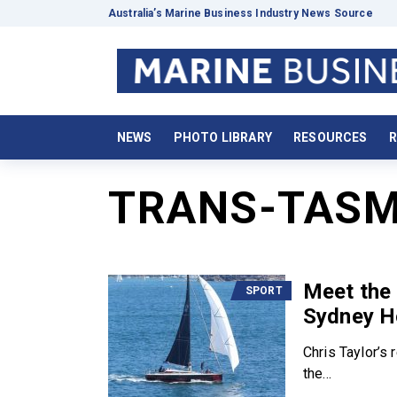
Australia’s Marine Business Industry News Source
NEWS
PHOTO LIBRARY
RESOURCES
R
TRANS-TASM
Meet the 
SPORT
Sydney H
Chris Taylor’s
the...