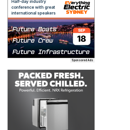
Sponsored Ads