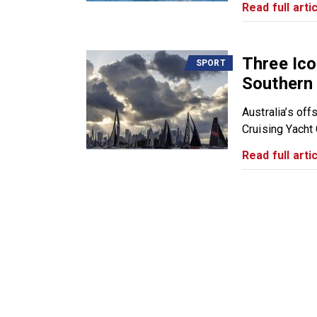
Read full artic
Three Ico
SPORT
Southern 
Australia’s of
Cruising Yacht C
Read full artic