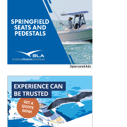
Sponsored Ads