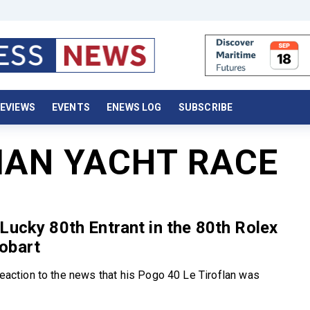
EVIEWS
EVENTS
ENEWS LOG
SUBSCRIBE
AN YACHT RACE
Lucky 80th Entrant in the 80th Rolex
obart
 reaction to the news that his Pogo 40 Le Tiroflan was