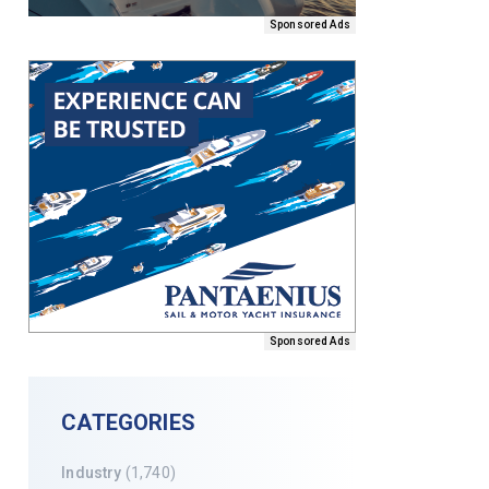
Sponsored Ads
Sponsored Ads
CATEGORIES
Industry
(1,740)