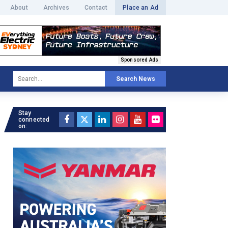
About
Archives
Contact
Place an Ad
Sponsored Ads
Search News
Stay
connected
on: