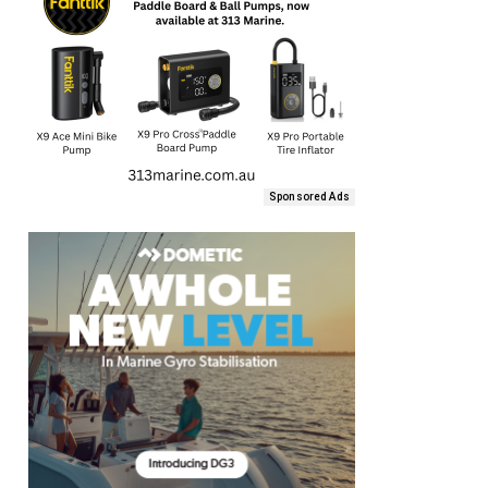
Sponsored Ads