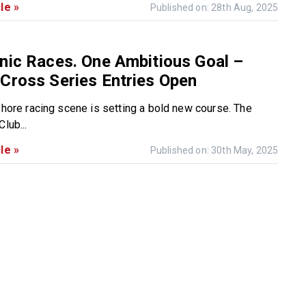
le »
Published on: 28th Aug, 2025
nic Races. One Ambitious Goal –
Cross Series Entries Open
fshore racing scene is setting a bold new course. The
lub...
le »
Published on: 30th May, 2025