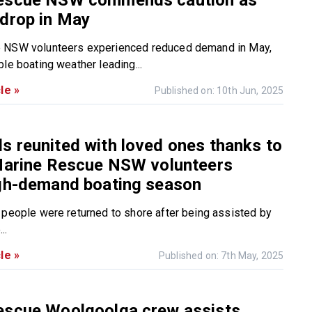
escue NSW commends caution as
drop in May
 NSW volunteers experienced reduced demand in May,
le boating weather leading...
le »
Published on: 10th Jun, 2025
 reunited with loved ones thanks to
 Marine Rescue NSW volunteers
igh-demand boating season
 people were returned to shore after being assisted by
..
le »
Published on: 7th May, 2025
escue Woolgoolga crew assists