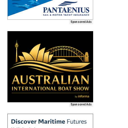
Sponsored Ads
Sponsored Ads