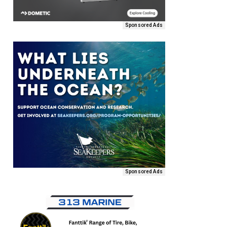
Sponsored Ads
Sponsored Ads