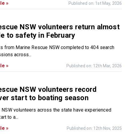
le »
Published on: 1st May, 2026
escue NSW volunteers return almost
e to safety in February
ws from Marine Rescue NSW completed to 404 search
sions across...
le »
Published on: 12th Mar, 2026
escue NSW volunteers record
ver start to boating season
 NSW volunteers across the state have experienced
rt to a...
le »
Published on: 12th Nov, 2025