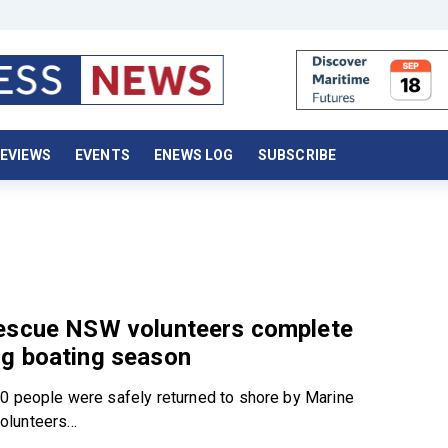
EVIEWS
EVENTS
ENEWS LOG
SUBSCRIBE
escue NSW volunteers complete
g boating season
0 people were safely returned to shore by Marine
lunteers...