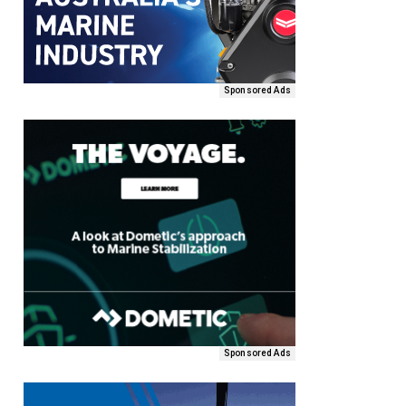
Sponsored Ads
Sponsored Ads