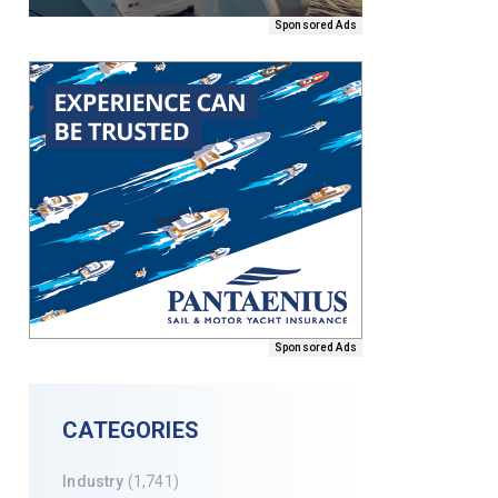
Sponsored Ads
Sponsored Ads
CATEGORIES
Industry
(1,741)