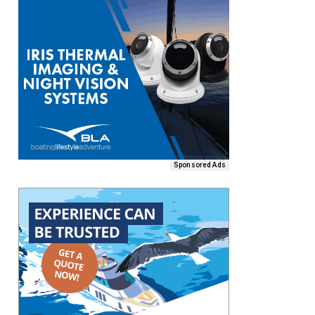
Sponsored Ads