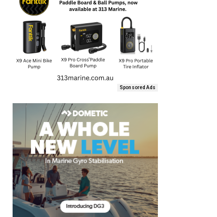
Sponsored Ads