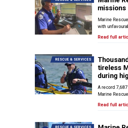
Marine R
missions 
Marine Rescue
with unfavourab
Read full artic
Thousands
RESCUE & SERVICES
tireless
during h
A record 7,687
Marine Rescue.
Read full artic
Marine R
RESCUE & SERVICES