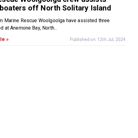
boaters off North Solitary Island
om Marine Rescue Woolgoolga have assisted three
d at Anemone Bay, North...
le »
Published on: 12th Jul, 2024