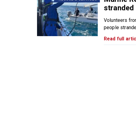
stranded 
Volunteers fr
people strande
Read full artic