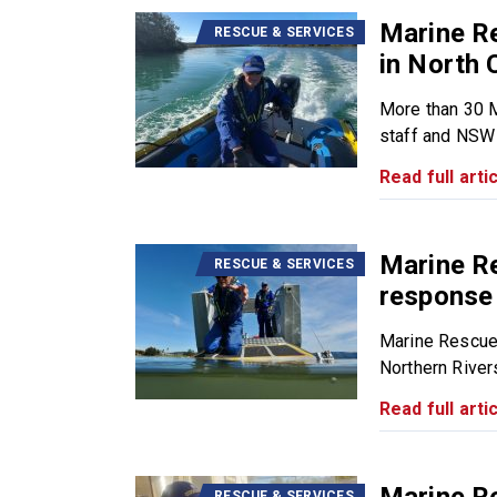
Marine R
RESCUE & SERVICES
in North 
More than 30 
staff and NSW 
Read full artic
Marine R
RESCUE & SERVICES
response 
Marine Rescue
Northern Rivers 
Read full artic
RESCUE & SERVICES