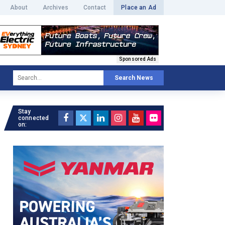
About
Archives
Contact
Place an Ad
Sponsored Ads
Search News
Stay
connected
on: