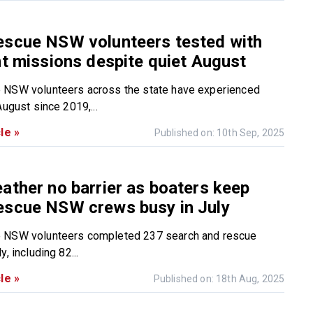
escue NSW volunteers tested with
nt missions despite quiet August
 NSW volunteers across the state have experienced
August since 2019,...
le »
Published on: 10th Sep, 2025
ather no barrier as boaters keep
escue NSW crews busy in July
 NSW volunteers completed 237 search and rescue
, including 82...
le »
Published on: 18th Aug, 2025