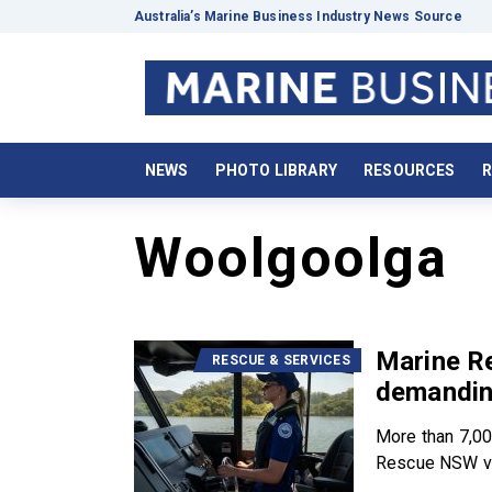
Australia’s Marine Business Industry News Source
NEWS
PHOTO LIBRARY
RESOURCES
R
Woolgoolga
Marine R
RESCUE & SERVICES
demandin
More than 7,00
Rescue NSW vo