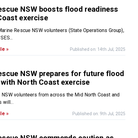
escue NSW boosts flood readiness
Coast exercise
Marine Rescue NSW volunteers (State Operations Group),
SES...
le »
Published on: 14th Jul, 2025
escue NSW prepares for future flood
with North Coast exercise
 NSW volunteers from across the Mid North Coast and
will...
le »
Published on: 9th Jul, 2025