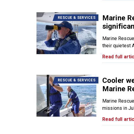
Marine R
RESCUE & SERVICES
significa
Marine Rescue
their quietest 
Read full artic
Cooler we
RESCUE & SERVICES
Marine R
Marine Rescue
missions in July
Read full artic