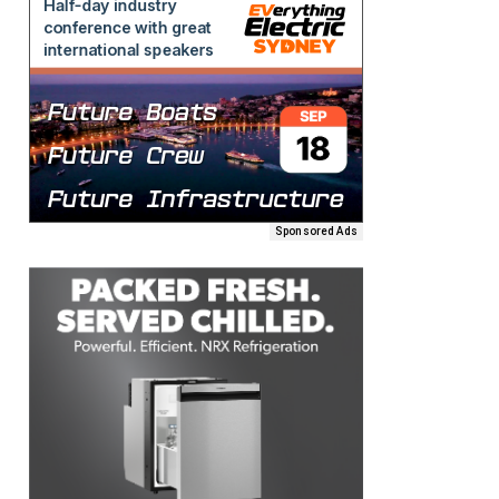
Sponsored Ads