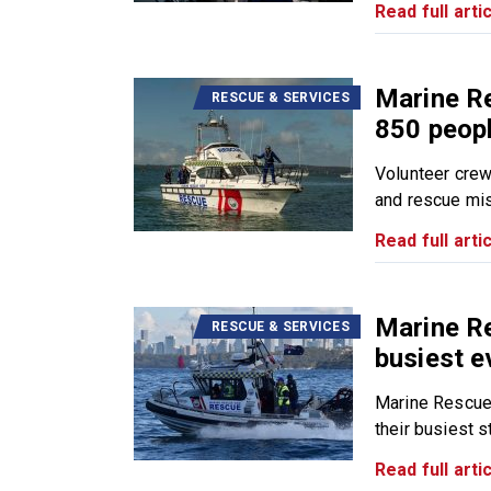
Read full artic
Marine R
RESCUE & SERVICES
850 peopl
Volunteer cre
and rescue mis
Read full artic
Marine R
RESCUE & SERVICES
busiest e
Marine Rescue
their busiest sta
Read full artic