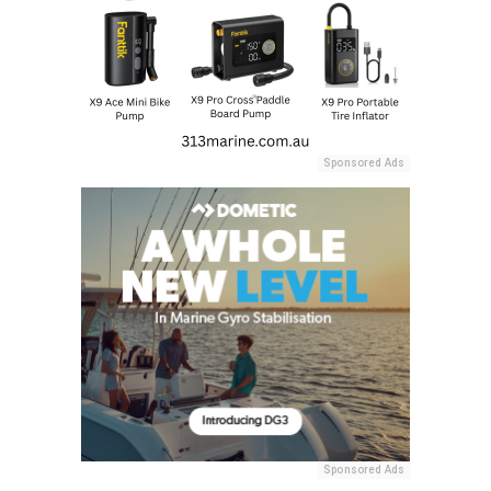
Sponsored Ads
Sponsored Ads