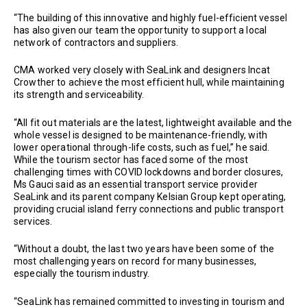
“The building of this innovative and highly fuel-efficient vessel
has also given our team the opportunity to support a local
network of contractors and suppliers.
CMA worked very closely with SeaLink and designers Incat
Crowther to achieve the most efficient hull, while maintaining
its strength and serviceability.
“All fit out materials are the latest, lightweight available and the
whole vessel is designed to be maintenance-friendly, with
lower operational through-life costs, such as fuel,” he said.
While the tourism sector has faced some of the most
challenging times with COVID lockdowns and border closures,
Ms Gauci said as an essential transport service provider
SeaLink and its parent company Kelsian Group kept operating,
providing crucial island ferry connections and public transport
services.
“Without a doubt, the last two years have been some of the
most challenging years on record for many businesses,
especially the tourism industry.
“SeaLink has remained committed to investing in tourism and