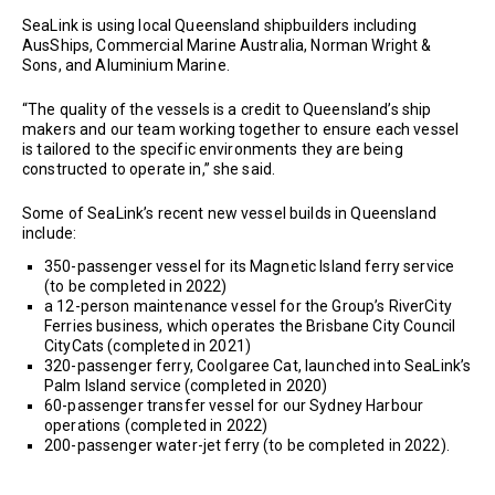
SeaLink is using local Queensland shipbuilders including
AusShips, Commercial Marine Australia, Norman Wright &
Sons, and Aluminium Marine.
“The quality of the vessels is a credit to Queensland’s ship
makers and our team working together to ensure each vessel
is tailored to the specific environments they are being
constructed to operate in,” she said.
Some of SeaLink’s recent new vessel builds in Queensland
include:
350-passenger vessel for its Magnetic Island ferry service
(to be completed in 2022)
a 12-person maintenance vessel for the Group’s RiverCity
Ferries business, which operates the Brisbane City Council
CityCats (completed in 2021)
320-passenger ferry, Coolgaree Cat, launched into SeaLink’s
Palm Island service (completed in 2020)
60-passenger transfer vessel for our Sydney Harbour
operations (completed in 2022)
200-passenger water-jet ferry (to be completed in 2022).