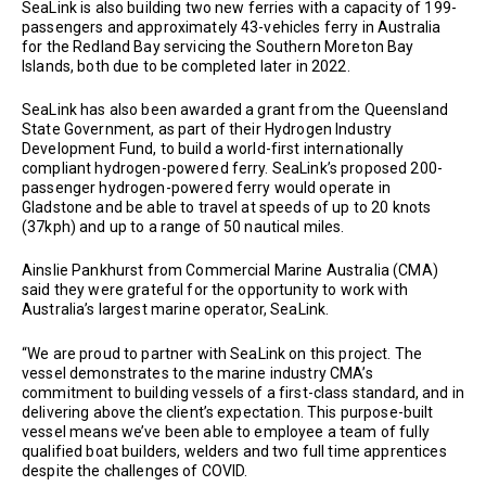
SeaLink is also building two new ferries with a capacity of 199-
passengers and approximately 43-vehicles ferry in Australia
for the Redland Bay servicing the Southern Moreton Bay
Islands, both due to be completed later in 2022.
SeaLink has also been awarded a grant from the Queensland
State Government, as part of their Hydrogen Industry
Development Fund, to build a world-first internationally
compliant hydrogen-powered ferry. SeaLink’s proposed 200-
passenger hydrogen-powered ferry would operate in
Gladstone and be able to travel at speeds of up to 20 knots
(37kph) and up to a range of 50 nautical miles.
Ainslie Pankhurst from Commercial Marine Australia (CMA)
said they were grateful for the opportunity to work with
Australia’s largest marine operator, SeaLink.
“We are proud to partner with SeaLink on this project. The
vessel demonstrates to the marine industry CMA’s
commitment to building vessels of a first-class standard, and in
delivering above the client’s expectation. This purpose-built
vessel means we’ve been able to employee a team of fully
qualified boat builders, welders and two full time apprentices
despite the challenges of COVID.