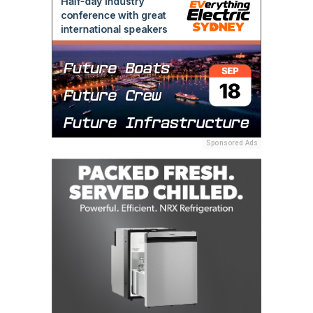
Sponsored Ads