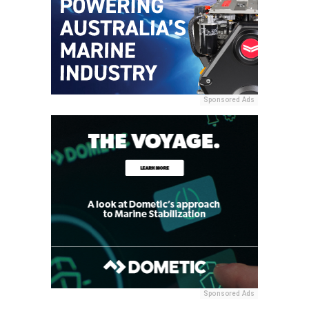
Sponsored Ads
Sponsored Ads