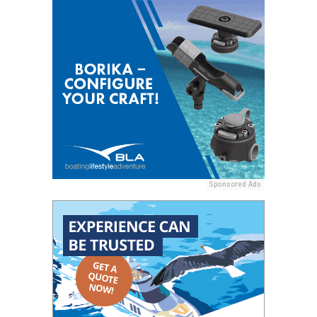
Sponsored Ads