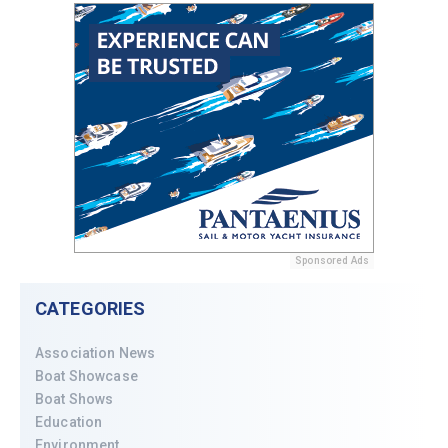
Sponsored Ads
CATEGORIES
Association News
Boat Showcase
Boat Shows
Education
Environment