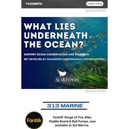
Sponsored Ads
Sponsored Ads