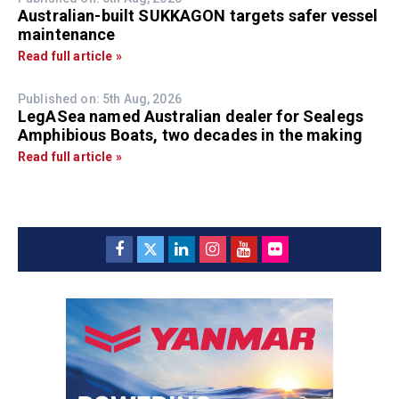
Australian-built SUKKAGON targets safer vessel
maintenance
Read full article »
Published on: 5th Aug, 2026
LegASea named Australian dealer for Sealegs
Amphibious Boats, two decades in the making
Read full article »