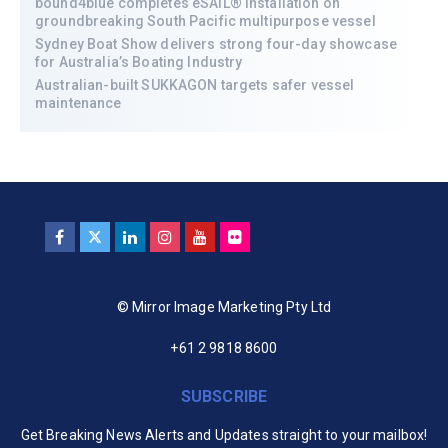
bound4blue completes eSAIL® installation on
groundbreaking South Pacific multipurpose vessel
Sydney Boat Show delivers strong four-day showcase
for Australia’s Boating Industry
Australian-built SUKKAGON targets safer vessel
maintenance
© Mirror Image Marketing Pty Ltd
+61 2 9818 8600
SUBSCRIBE
Get Breaking News Alerts and Updates straight to your mailbox!