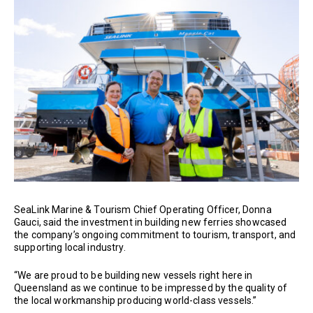
SeaLink Marine & Tourism Chief Operating Officer, Donna
Gauci, said the investment in building new ferries showcased
the company’s ongoing commitment to tourism, transport, and
supporting local industry.
“We are proud to be building new vessels right here in
Queensland as we continue to be impressed by the quality of
the local workmanship producing world-class vessels.”