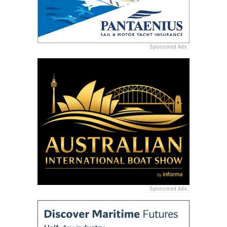
Sponsored Ads
Sponsored Ads