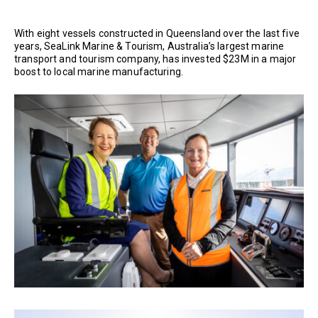
With eight vessels constructed in Queensland over the last five
years, SeaLink Marine & Tourism, Australia’s largest marine
transport and tourism company, has invested $23M in a major
boost to local marine manufacturing.