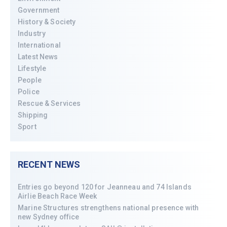
Government
History & Society
Industry
International
Latest News
Lifestyle
People
Police
Rescue & Services
Shipping
Sport
RECENT NEWS
Entries go beyond 120 for Jeanneau and 74 Islands
Airlie Beach Race Week
Marine Structures strengthens national presence with
new Sydney office