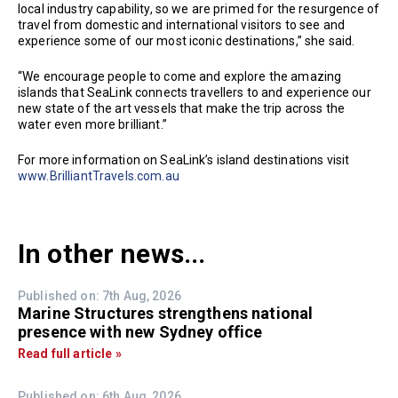
local industry capability, so we are primed for the resurgence of
travel from domestic and international visitors to see and
experience some of our most iconic destinations,” she said.
“We encourage people to come and explore the amazing
islands that SeaLink connects travellers to and experience our
new state of the art vessels that make the trip across the
water even more brilliant.”
For more information on SeaLink’s island destinations visit
www.BrilliantTravels.com.au
In other news...
Published on: 7th Aug, 2026
Marine Structures strengthens national
presence with new Sydney office
Read full article »
Published on: 6th Aug, 2026