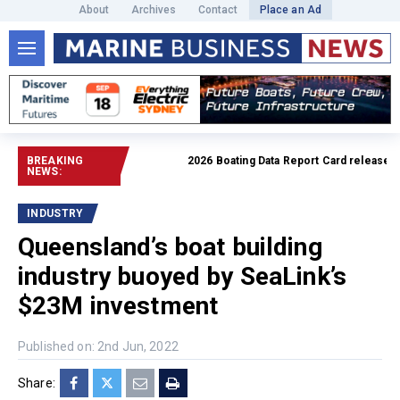
About
Archives
Contact
Place an Ad
BREAKING
2026 Boating Data Report Card released
Rea
NEWS:
INDUSTRY
Queensland’s boat building
industry buoyed by SeaLink’s
$23M investment
Published on: 2nd Jun, 2022
Share: