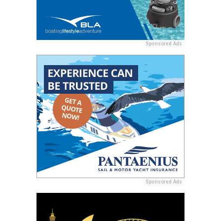
Sponsored Ads
Sponsored Ads