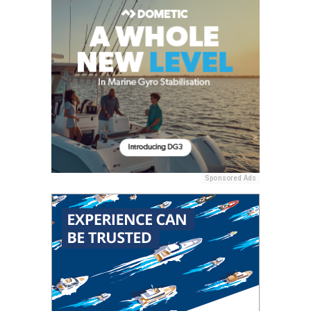
Sponsored Ads