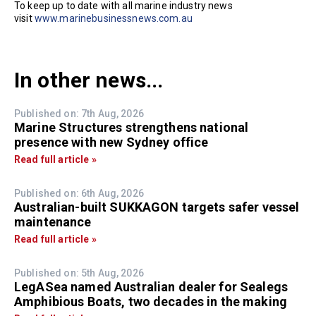
To keep up to date with all marine industry news
visit
www.marinebusinessnews.com.au
In other news...
Published on: 7th Aug, 2026
Marine Structures strengthens national
presence with new Sydney office
Read full article »
Published on: 6th Aug, 2026
Australian-built SUKKAGON targets safer vessel
maintenance
Read full article »
Published on: 5th Aug, 2026
LegASea named Australian dealer for Sealegs
Amphibious Boats, two decades in the making