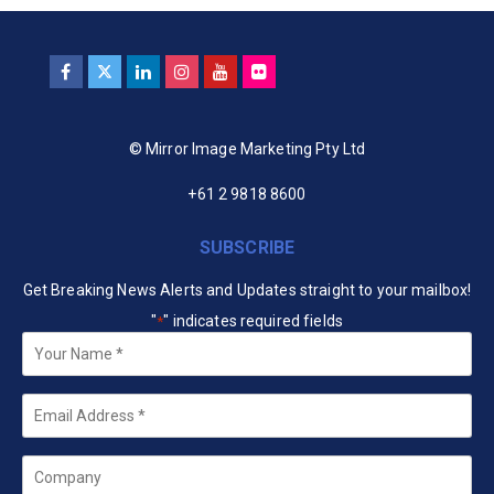
© Mirror Image Marketing Pty Ltd
+61 2 9818 8600
SUBSCRIBE
Get Breaking News Alerts and Updates straight to your mailbox!
"
" indicates required fields
*
Your
Name
*
Email
*
Company