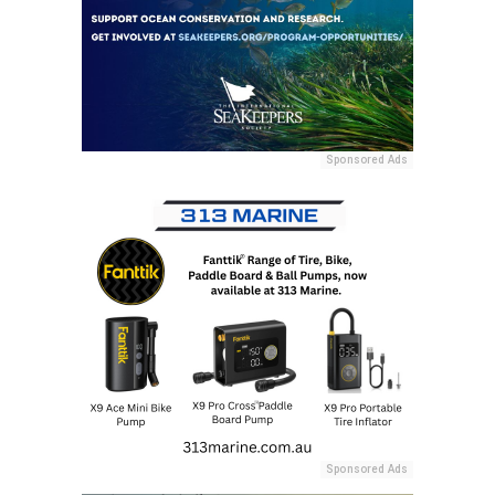
Sponsored Ads
Sponsored Ads