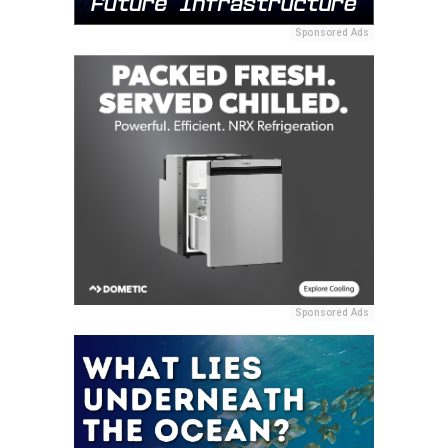
Sponsored Ads
Sponsored Ads