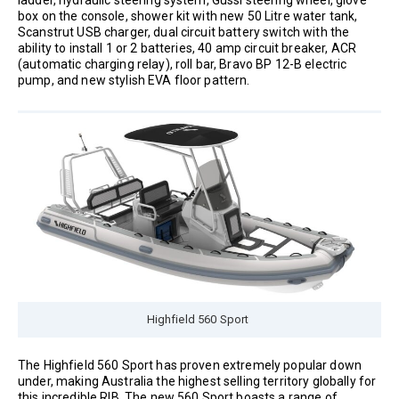
box on the console, shower kit with new 50 Litre water tank,
Scanstrut USB charger, dual circuit battery switch with the
ability to install 1 or 2 batteries, 40 amp circuit breaker, ACR
(automatic charging relay), roll bar, Bravo BP 12-B electric
pump, and new stylish EVA floor pattern.
Highfield 560 Sport
The Highfield 560 Sport has proven extremely popular down
under, making Australia the highest selling territory globally for
this incredible RIB. The new 560 Sport boasts a range of