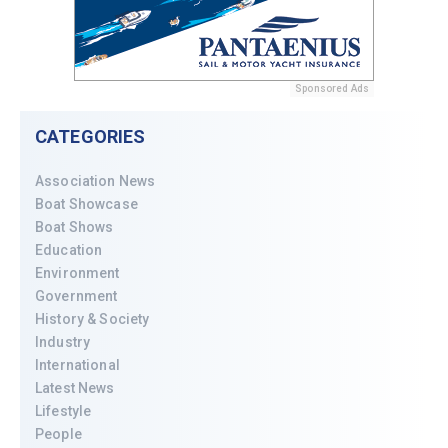
Sponsored Ads
CATEGORIES
Association News
Boat Showcase
Boat Shows
Education
Environment
Government
History & Society
Industry
International
Latest News
Lifestyle
People