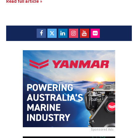
Read full article »
Sponsored Ads