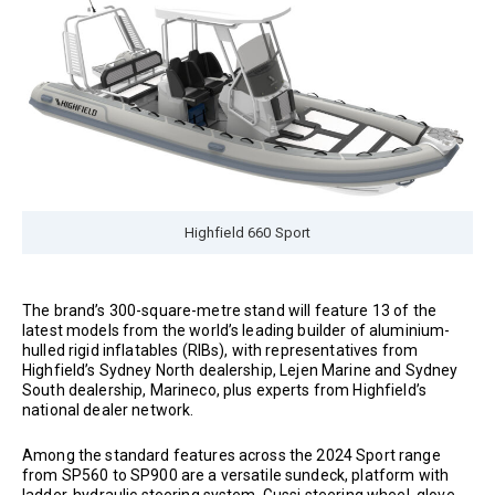
Highfield 660 Sport
The brand’s 300-square-metre stand will feature 13 of the
latest models from the world’s leading builder of aluminium-
hulled rigid inflatables (RIBs), with representatives from
Highfield’s Sydney North dealership, Lejen Marine and Sydney
South dealership, Marineco, plus experts from Highfield’s
national dealer network.
Among the standard features across the 2024 Sport range
from SP560 to SP900 are a versatile sundeck, platform with
ladder, hydraulic steering system, Gussi steering wheel, glove