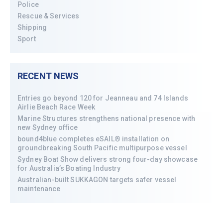
Police
Rescue & Services
Shipping
Sport
RECENT NEWS
Entries go beyond 120 for Jeanneau and 74 Islands
Airlie Beach Race Week
Marine Structures strengthens national presence with
new Sydney office
bound4blue completes eSAIL® installation on
groundbreaking South Pacific multipurpose vessel
Sydney Boat Show delivers strong four-day showcase
for Australia’s Boating Industry
Australian-built SUKKAGON targets safer vessel
maintenance