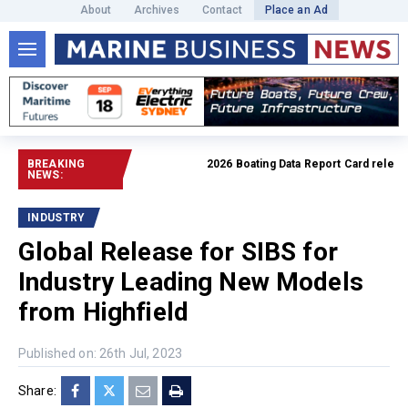
About
Archives
Contact
Place an Ad
BREAKING
2026 Boating Data Report Card released
NEWS:
INDUSTRY
Global Release for SIBS for
Industry Leading New Models
from Highfield
Published on: 26th Jul, 2023
Share: