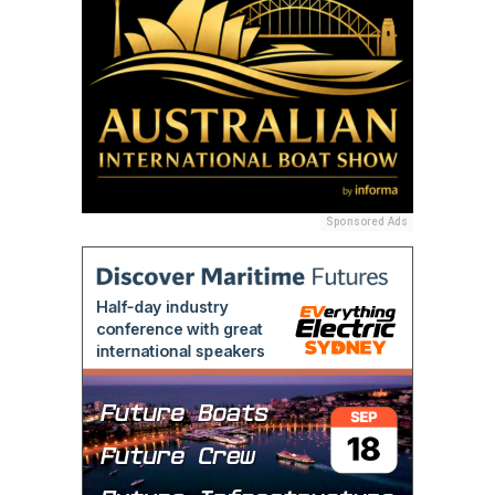
Sponsored Ads