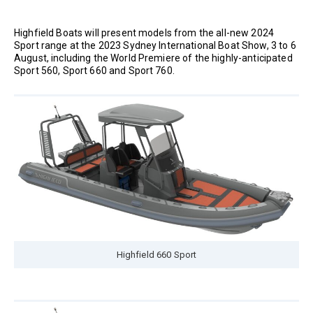
Highfield Boats will present models from the all-new 2024
Sport range at the 2023 Sydney International Boat Show, 3 to 6
August, including the World Premiere of the highly-anticipated
Sport 560, Sport 660 and Sport 760.
Highfield 660 Sport