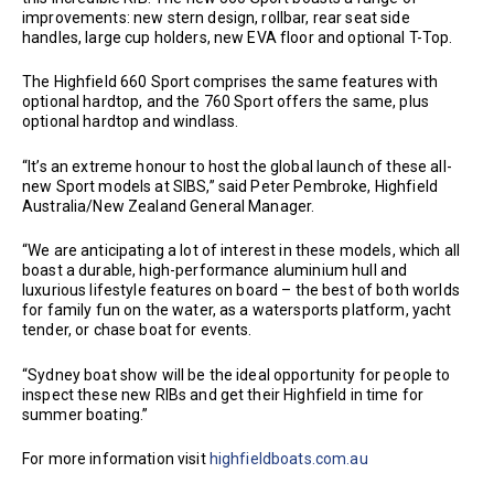
improvements: new stern design, rollbar, rear seat side
handles, large cup holders, new EVA floor and optional T-Top.
The Highfield 660 Sport comprises the same features with
optional hardtop, and the 760 Sport offers the same, plus
optional hardtop and windlass.
“It’s an extreme honour to host the global launch of these all-
new Sport models at SIBS,” said Peter Pembroke, Highfield
Australia/New Zealand General Manager.
“We are anticipating a lot of interest in these models, which all
boast a durable, high-performance aluminium hull and
luxurious lifestyle features on board – the best of both worlds
for family fun on the water, as a watersports platform, yacht
tender, or chase boat for events.
“Sydney boat show will be the ideal opportunity for people to
inspect these new RIBs and get their Highfield in time for
summer boating.”
For more information visit
highfieldboats.com.au