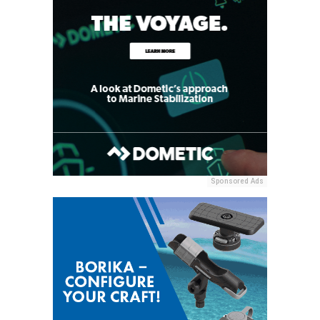
Sponsored Ads