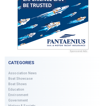
Sponsored Ads
CATEGORIES
Association News
Boat Showcase
Boat Shows
Education
Environment
Government
History & Society