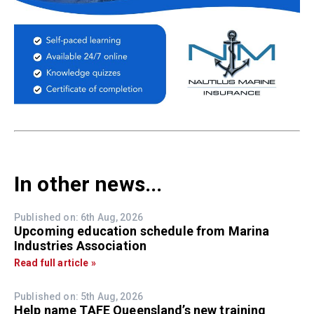
In other news...
Published on: 6th Aug, 2026
Upcoming education schedule from Marina
Industries Association
Read full article »
Published on: 5th Aug, 2026
Help name TAFE Queensland’s new training