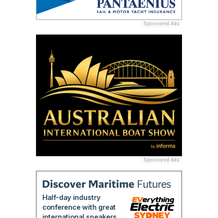
Sponsored Ads
Sponsored Ads