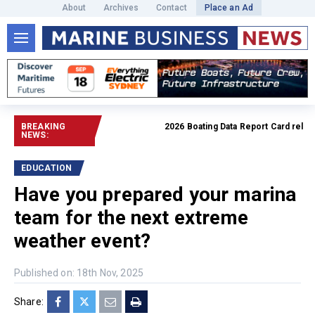
About
Archives
Contact
Place an Ad
BREAKING
2026 Boating Data Report Card released
NEWS:
EDUCATION
Have you prepared your marina
team for the next extreme
weather event?
Published on: 18th Nov, 2025
Share: