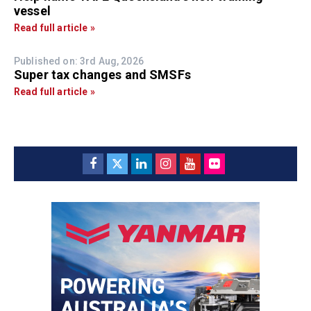
vessel
Read full article »
Published on: 3rd Aug, 2026
Super tax changes and SMSFs
Read full article »