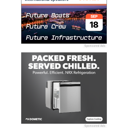
Sponsored Ads
Sponsored Ads