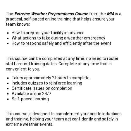
The
Extreme Weather Preparedness Course
from the
MIA
is a
practical, self-paced online training that helps ensure your
team knows:
How to prepare your facility in advance
What actions to take during a weather emergency
How to respond safely and efficiently after the event
This course can be completed at any time; no need to roster
staff around training dates. Complete at any time that is
convenient to you.
Takes approximately 2 hours to complete
Includes quizzes to reinforce learning
Certificate issues on completion
Available online 24/7
Self-paced learning
This course is designed to complement your onsite inductions
and training, helping your team act confidently and safely in
extreme weather events.