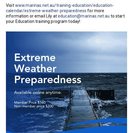
Visit
www.marinas.net.au/training-education/education-
calendar/extreme-weather-preparedness
for more
information or email Lily at
education@marinas.net.au
to start
your Education training program today!