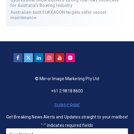
for Australia’s Boating Industry
Australian-built SUKKAGON targets safer vessel
maintenance
© Mirror Image Marketing Pty Ltd
+61 2 9818 8600
SUBSCRIBE
Get Breaking News Alerts and Updates straight to your mailbox!
"
" indicates required fields
*
Your