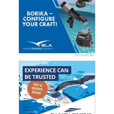
Sponsored Ads