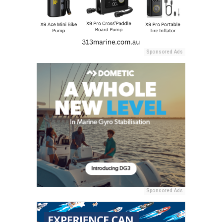
Sponsored Ads
Sponsored Ads