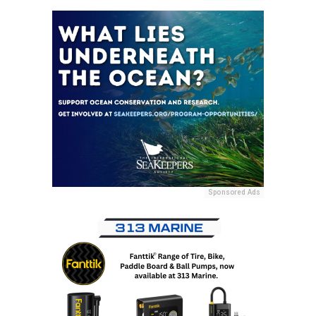
Sponsored Ads