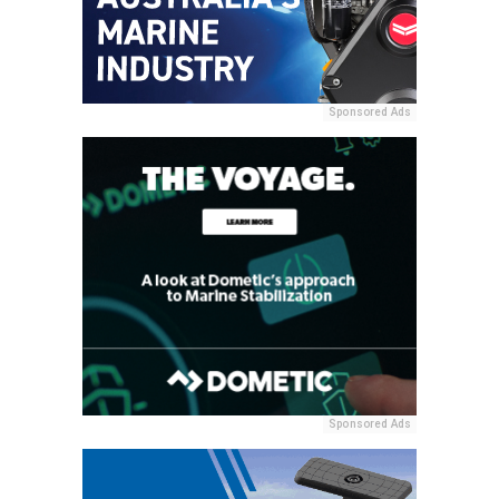
Sponsored Ads
Sponsored Ads