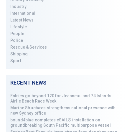
Industry
International
Latest News
Lifestyle
People
Police
Rescue & Services
Shipping
Sport
RECENT NEWS
Entries go beyond 120 for Jeanneau and 74 Islands
Airlie Beach Race Week
Marine Structures strengthens national presence with
new Sydney office
bound4blue completes eSAIL® installation on
groundbreaking South Pacific multipurpose vessel
Sydney Boat Show delivers strong four-day showcase