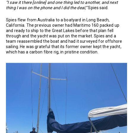
“I saw it there [online] and one thing led to another, and next
thing I was on the phone and I did the deal,”
Spies said.
Spies flew from Australia to a boatyard in Long Beach,
California. The previous owner had Maritimo 160 packed up
and ready to ship to the Great Lakes before that plan fell
through and the yacht was put on the market. Spies and a
team reassembled the boat and had it surveyed for offshore
sailing. He was grateful that its former owner kept the yacht,
which has a carbon fibre rig, in pristine condition.