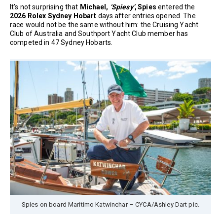
It’s not surprising that
Michael,
‘Spiesy’
, Spies
entered the
2026 Rolex Sydney Hobart
days after entries opened. The
race would not be the same without him: the Cruising Yacht
Club of Australia and Southport Yacht Club member has
competed in 47 Sydney Hobarts.
Spies on board Maritimo Katwinchar – CYCA/Ashley Dart pic.