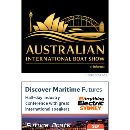
Sponsored Ads