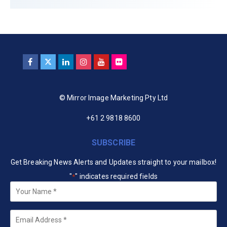
© Mirror Image Marketing Pty Ltd
+61 2 9818 8600
SUBSCRIBE
Get Breaking News Alerts and Updates straight to your mailbox!
"
" indicates required fields
*
Your
Name
*
Email
*