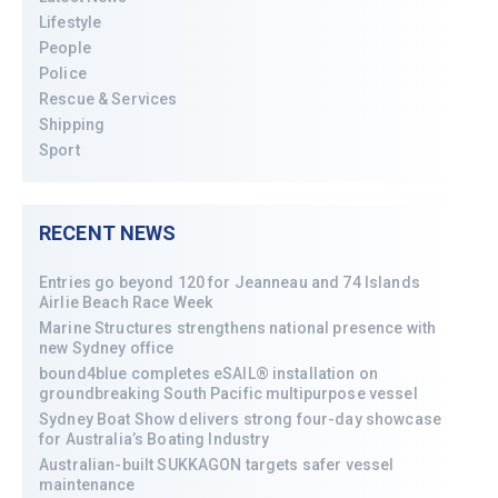
Lifestyle
People
Police
Rescue & Services
Shipping
Sport
RECENT NEWS
Entries go beyond 120 for Jeanneau and 74 Islands
Airlie Beach Race Week
Marine Structures strengthens national presence with
new Sydney office
bound4blue completes eSAIL® installation on
groundbreaking South Pacific multipurpose vessel
Sydney Boat Show delivers strong four-day showcase
for Australia’s Boating Industry
Australian-built SUKKAGON targets safer vessel
maintenance