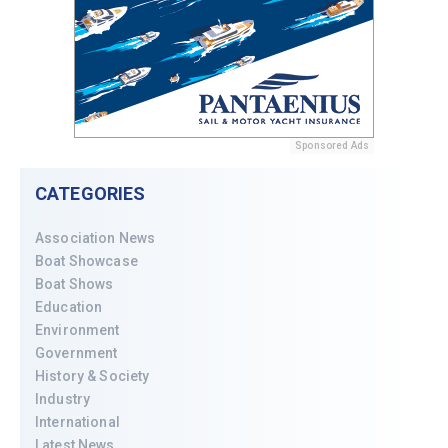
Sponsored Ads
CATEGORIES
Association News
Boat Showcase
Boat Shows
Education
Environment
Government
History & Society
Industry
International
Latest News