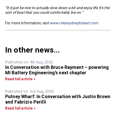
“It’d just be nice to actually slow down a bit and enjoy life It’s the
sort of boat that you could comfortably live on.”
For more information, visit
www.rolexsydneyhobart.com
In other news...
Published on: 4th Aug, 2026
In Conversation with Bruce Rayment – powering
MI Battery Engineering’s next chapter
Read full article »
Published on: 3rd Aug, 2026
Putney Wharf: In Conversation with Justin Brown
and Fabrizio Perilli
Read full article »