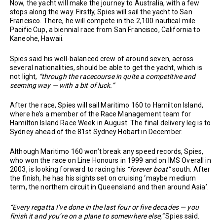
Now, the yacht will make the journey to Australia, with a few
stops along the way. Firstly, Spies will sail the yacht to San
Francisco. There, he will compete in the 2,100 nautical mile
Pacific Cup, a biennial race from San Francisco, California to
Kaneohe, Hawaii.
Spies said his well-balanced crew of around seven, across
several nationalities, should be able to get the yacht, which is
not light,
“through the racecourse in quite a competitive and
seeming way — with a bit of luck.”
After the race, Spies will sail Maritimo 160 to Hamilton Island,
where he’s a member of the Race Management team for
Hamilton Island Race Week in August. The final delivery leg is to
Sydney ahead of the 81st Sydney Hobart in December.
Although Maritimo 160 won’t break any speed records, Spies,
who won the race on Line Honours in 1999 and on IMS Overall in
2003, is looking forward to racing his
“forever boat”
south. After
the finish, he has his sights set on cruising ‘maybe medium
term, the northern circuit in Queensland and then around Asia’.
“Every regatta I’ve done in the last four or five decades — you
finish it and you’re on a plane to somewhere else,”
Spies said.