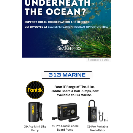
Sponsored Ads