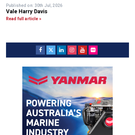
Published on: 30th Jul, 2026
Vale Harry Davis
Read full article »