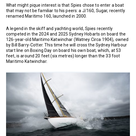
What might pique interest is that Spies chose to enter a boat
that may not be familiar to his peers: a J/160, Sugar, recently
renamed Maritimo 160, launched in 2000.
A legend in the skiff and yachting world, Spies recently
competed in the 2024 and 2025 Sydney Hobarts on board the
126-year-old Maritimo Katwinchar (Watney Circa 1904), owned
by Bill Barry-Cotter. This time he will cross the Sydney Harbour
start line on Boxing Day on board his own boat, which, at 53
feet, is around 20 feet (six metres) longer than the 33 foot
Maritimo Katwinchar.