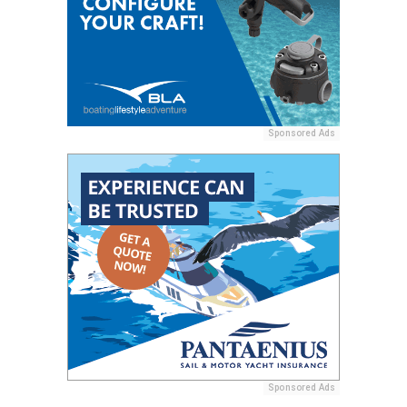
Sponsored Ads
Sponsored Ads