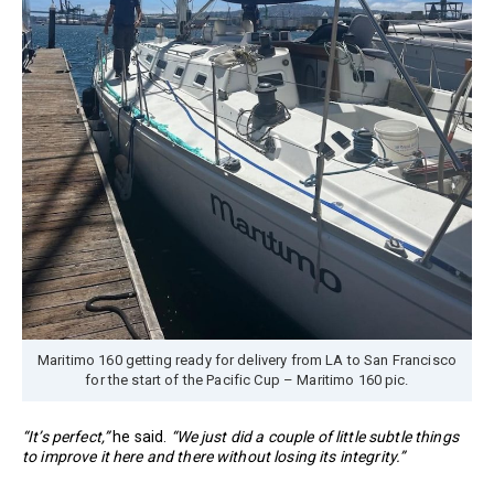
Maritimo 160 getting ready for delivery from LA to San Francisco
for the start of the Pacific Cup – Maritimo 160 pic.
“It’s perfect,”
he said.
“We just did a couple of little subtle things
to improve it here and there without losing its integrity.”