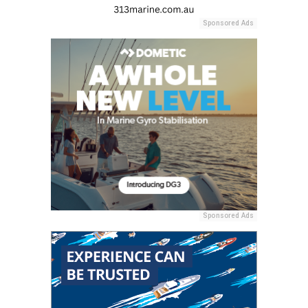
Sponsored Ads
Sponsored Ads