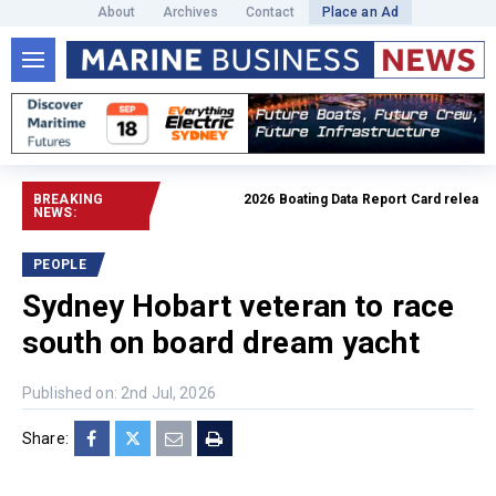
About
Archives
Contact
Place an Ad
BREAKING
2026 Boating Data Report Card released
R
NEWS:
PEOPLE
Sydney Hobart veteran to race
south on board dream yacht
Published on: 2nd Jul, 2026
Share: