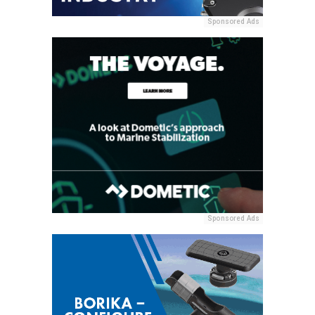
Sponsored Ads
Sponsored Ads