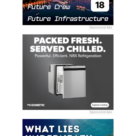
Sponsored Ads
Sponsored Ads