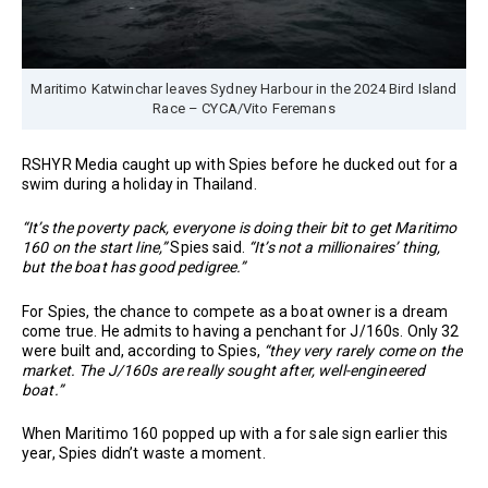
Maritimo Katwinchar leaves Sydney Harbour in the 2024 Bird Island
Race – CYCA/Vito Feremans
RSHYR Media caught up with Spies before he ducked out for a
swim during a holiday in Thailand.
“It’s the poverty pack, everyone is doing their bit to get Maritimo
160 on the start line,”
Spies said.
“It’s not a millionaires’ thing,
but the boat has good pedigree.”
For Spies, the chance to compete as a boat owner is a dream
come true. He admits to having a penchant for J/160s. Only 32
were built and, according to Spies,
“they very rarely come on the
market. The J/160s are really sought after, well-engineered
boat.”
When Maritimo 160 popped up with a for sale sign earlier this
year, Spies didn’t waste a moment.