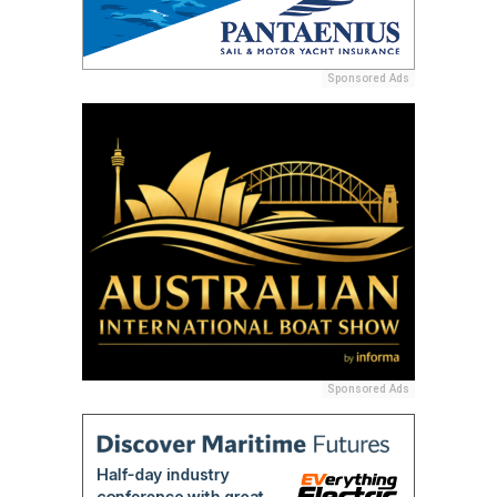
Sponsored Ads
Sponsored Ads