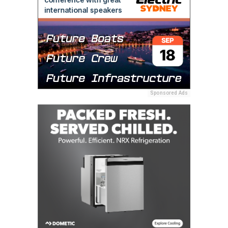
Sponsored Ads