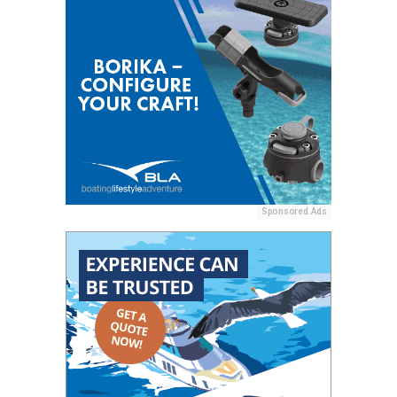
Sponsored Ads