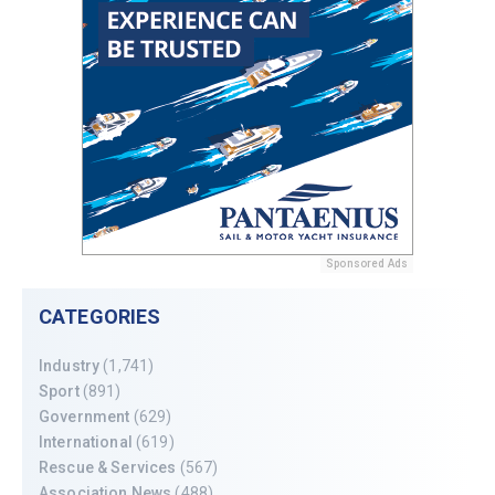
Sponsored Ads
CATEGORIES
Industry
(1,741)
Sport
(891)
Government
(629)
International
(619)
Rescue & Services
(567)
Association News
(488)