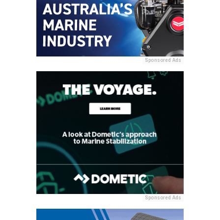
Sponsored Ads
Sponsored Ads