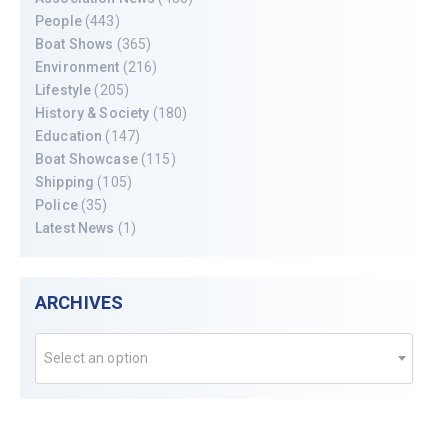
People
(443)
Boat Shows
(365)
Environment
(216)
Lifestyle
(205)
History & Society
(180)
Education
(147)
Boat Showcase
(115)
Shipping
(105)
Police
(35)
Latest News
(1)
ARCHIVES
Select an option