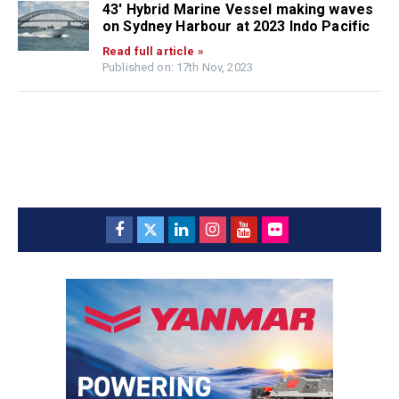
43′ Hybrid Marine Vessel making waves
on Sydney Harbour at 2023 Indo Pacific
Read full article »
Published on: 17th Nov, 2023