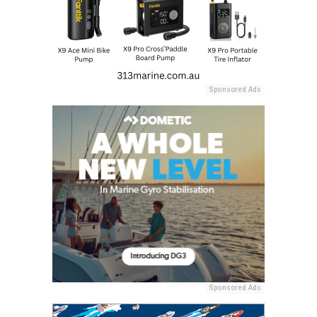
Sponsored Ads
Sponsored Ads