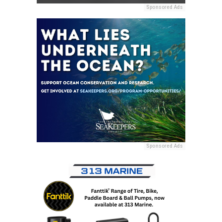
Sponsored Ads
Sponsored Ads