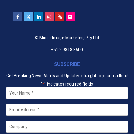
© Mirror Image Marketing Pty Ltd
+61 2 9818 8600
SUBSCRIBE
Get Breaking News Alerts and Updates straight to your mailbox!
"
" indicates required fields
*
Your
Name
*
Email
*
Company