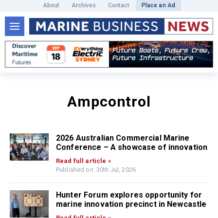
About
Archives
Contact
Place an Ad
Ampcontrol
2026 Australian Commercial Marine
Conference – A showcase of innovation
Read full article »
Published on: 30th Jul, 2026
Hunter Forum explores opportunity for
marine innovation precinct in Newcastle
Read full article »