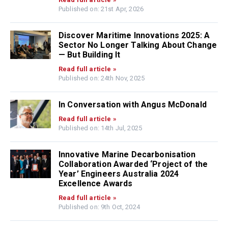
Published on: 21st Apr, 2026
Discover Maritime Innovations 2025: A
Sector No Longer Talking About Change
— But Building It
Read full article »
Published on: 24th Nov, 2025
In Conversation with Angus McDonald
Read full article »
Published on: 14th Jul, 2025
Innovative Marine Decarbonisation
Collaboration Awarded ‘Project of the
Year’ Engineers Australia 2024
Excellence Awards
Read full article »
Published on: 9th Oct, 2024