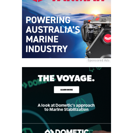
Sponsored Ads