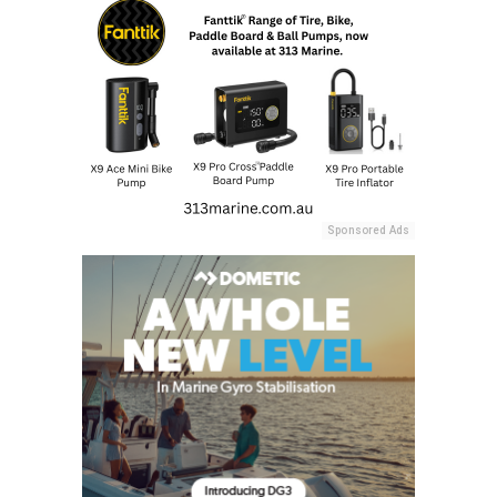
Sponsored Ads