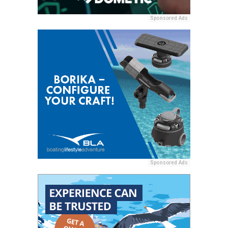
Sponsored Ads
Sponsored Ads