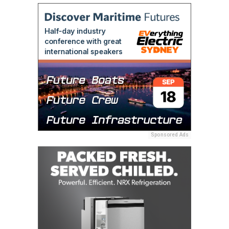
Sponsored Ads