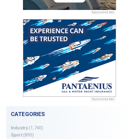
Sponsored Ads
Sponsored Ads
CATEGORIES
Industry
(1,740)
Sport
(890)