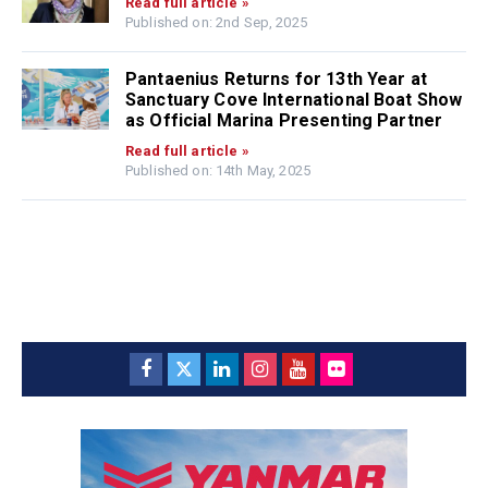
Read full article »
Published on: 2nd Sep, 2025
Pantaenius Returns for 13th Year at
Sanctuary Cove International Boat Show
as Official Marina Presenting Partner
Read full article »
Published on: 14th May, 2025