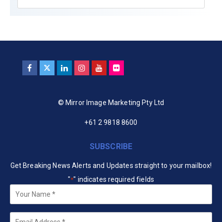
© Mirror Image Marketing Pty Ltd
+61 2 9818 8600
SUBSCRIBE
Get Breaking News Alerts and Updates straight to your mailbox!
"
" indicates required fields
*
Your
Name
*
Email