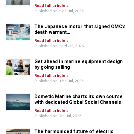
Read full article »
Published on: 27th Jul, 2026
The Japanese motor that signed OMC’s
death warrant…
Read full article »
Published on: 23rd Jul, 2026
Get ahead in marine equipment design
by going sailing
Read full article »
Published on: 15th Jul, 2026
Dometic Marine charts its own course
with dedicated Global Social Channels
Read full article »
Published on: 7th Jul, 2026
The harmonised future of electric