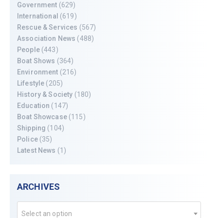
Government
(629)
International
(619)
Rescue & Services
(567)
Association News
(488)
People
(443)
Boat Shows
(364)
Environment
(216)
Lifestyle
(205)
History & Society
(180)
Education
(147)
Boat Showcase
(115)
Shipping
(104)
Police
(35)
Latest News
(1)
ARCHIVES
Select an option