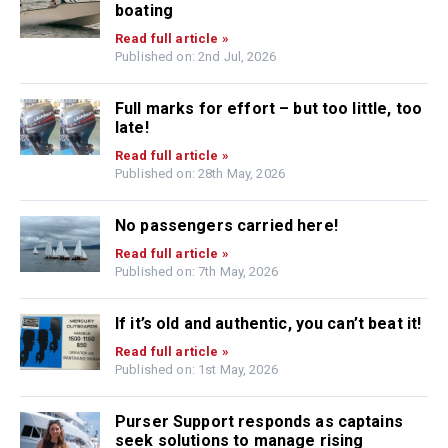
boating
Read full article »
Published on: 2nd Jul, 2026
Full marks for effort – but too little, too
late!
Read full article »
Published on: 28th May, 2026
No passengers carried here!
Read full article »
Published on: 7th May, 2026
If it’s old and authentic, you can’t beat it!
Read full article »
Published on: 1st May, 2026
Purser Support responds as captains
seek solutions to manage rising