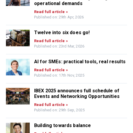
operational demands
Read full article »
Published on: 29th Apr, 2026
Twelve into six does go!
Read full article »
Published on: 23rd Mar, 2026
AI for SMEs: practical tools, real results
Read full article »
Published on: 17th Nov, 2025
IBEX 2025 announces full schedule of
Events and Networking Opportunities
Read full article »
Published on: 29th Sep, 2025
Building towards balance