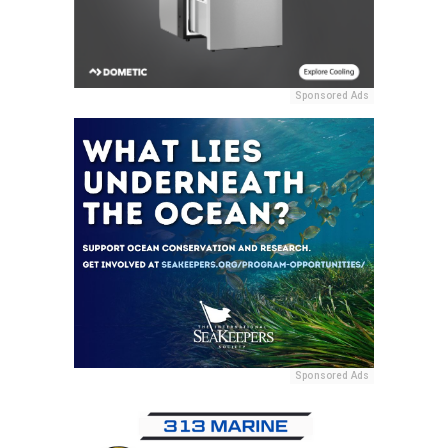
Sponsored Ads
Sponsored Ads