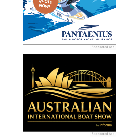
Sponsored Ads
Sponsored Ads