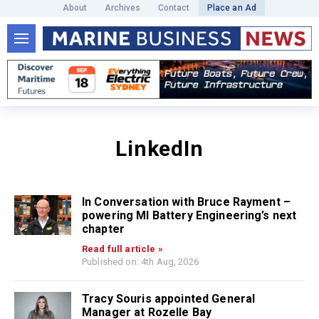
About
Archives
Contact
Place an Ad
LinkedIn
In Conversation with Bruce Rayment –
powering MI Battery Engineering’s next
chapter
Read full article »
Published on: 4th Aug, 2026
Tracy Souris appointed General
Manager at Rozelle Bay