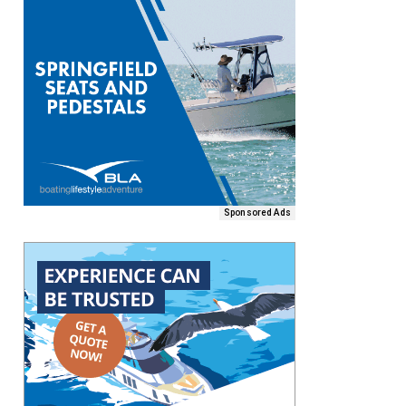
Sponsored Ads