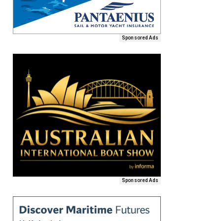
Sponsored Ads
Sponsored Ads