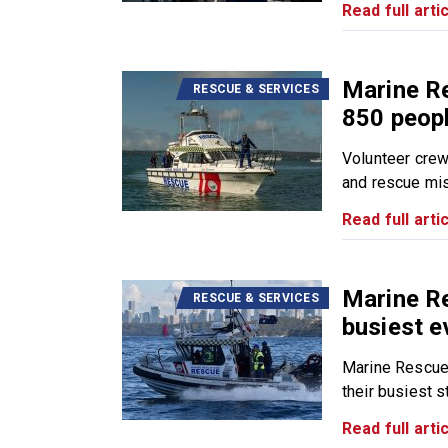
Read full artic
Marine R
RESCUE & SERVICES
850 peopl
Volunteer cre
and rescue mis
Read full artic
Marine R
RESCUE & SERVICES
busiest e
Marine Rescue
their busiest sta
Read full artic