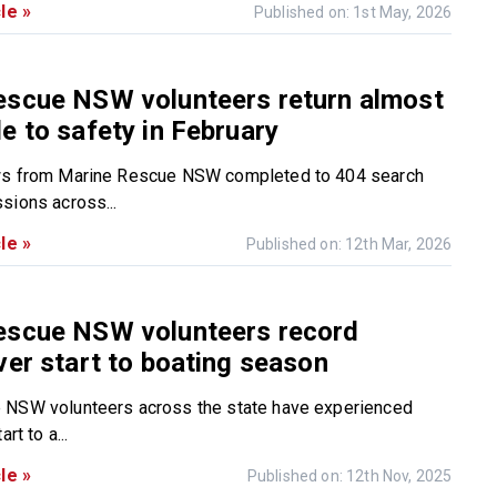
le »
Published on: 1st May, 2026
escue NSW volunteers return almost
e to safety in February
ws from Marine Rescue NSW completed to 404 search
sions across...
le »
Published on: 12th Mar, 2026
escue NSW volunteers record
ver start to boating season
 NSW volunteers across the state have experienced
rt to a...
le »
Published on: 12th Nov, 2025