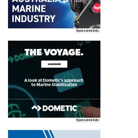
Sponsored Ads
Sponsored Ads