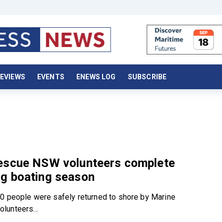
EVIEWS
EVENTS
ENEWS LOG
SUBSCRIBE
escue NSW volunteers complete
g boating season
0 people were safely returned to shore by Marine
lunteers...