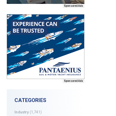
Sponsored Ads
Sponsored Ads
CATEGORIES
Industry
(1,741)