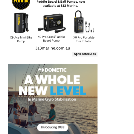
Sponsored Ads