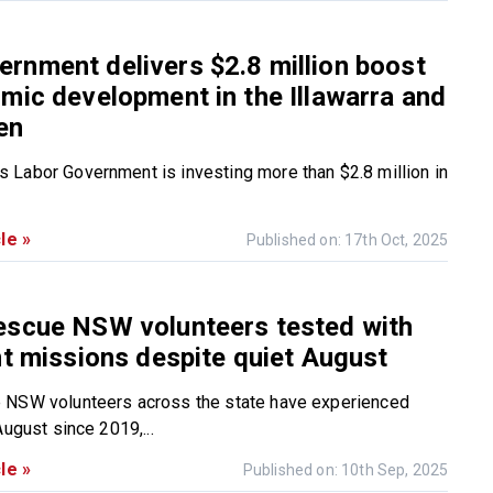
nment delivers $2.8 million boost
mic development in the Illawarra and
en
Labor Government is investing more than $2.8 million in
le »
Published on: 17th Oct, 2025
escue NSW volunteers tested with
nt missions despite quiet August
 NSW volunteers across the state have experienced
August since 2019,...
le »
Published on: 10th Sep, 2025