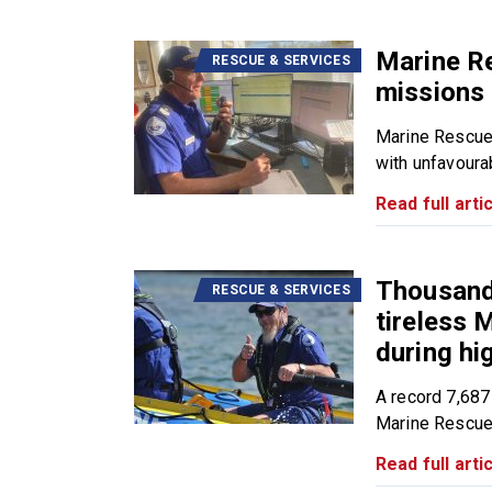
Marine R
RESCUE & SERVICES
missions 
Marine Rescue
with unfavourab
Read full artic
Thousands
RESCUE & SERVICES
tireless
during h
A record 7,687
Marine Rescue.
Read full artic