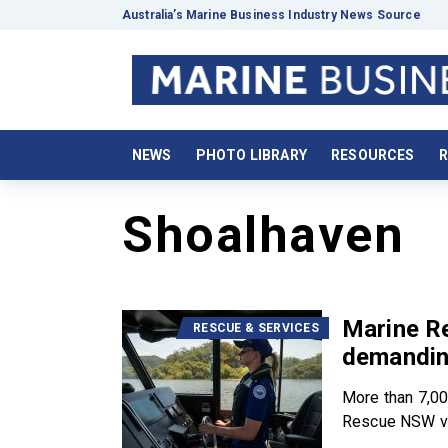
Australia’s Marine Business Industry News Source
NEWS
PHOTO LIBRARY
RESOURCES
R
Shoalhaven
Marine R
RESCUE & SERVICES
demandin
More than 7,00
Rescue NSW vo