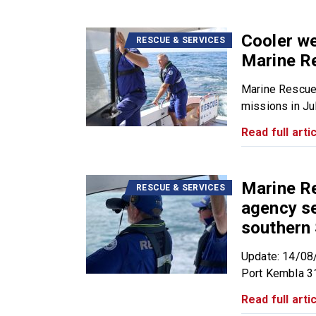
Cooler we
RESCUE & SERVICES
Marine R
Marine Rescue
missions in July
Read full artic
Marine R
RESCUE & SERVICES
agency se
southern
Update: 14/08
Port Kembla 31
Read full artic