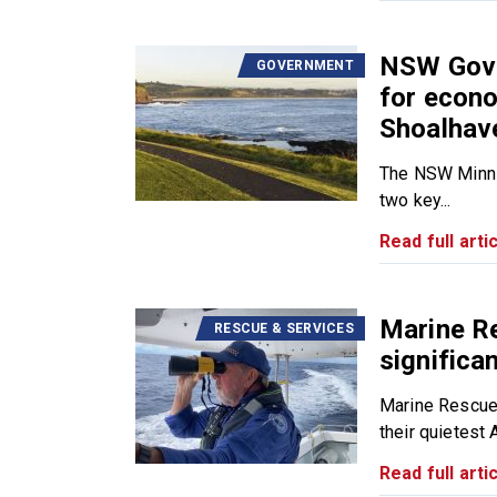
NSW Gover
GOVERNMENT
for econo
Shoalhav
The NSW Minns 
two key...
Read full artic
Marine R
RESCUE & SERVICES
significa
Marine Rescue
their quietest 
Read full artic