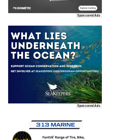
Sponsored Ads
Sponsored Ads