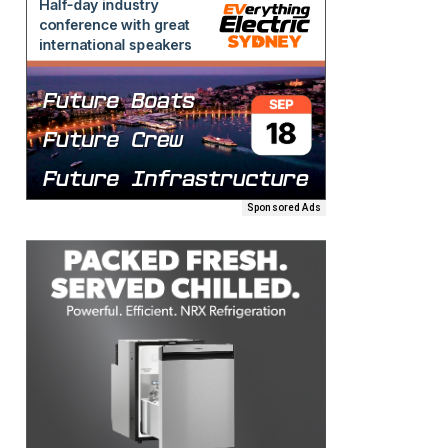
Sponsored Ads