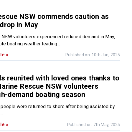
escue NSW commends caution as
drop in May
 NSW volunteers experienced reduced demand in May,
le boating weather leading...
le »
Published on: 10th Jun, 2025
 reunited with loved ones thanks to
 Marine Rescue NSW volunteers
igh-demand boating season
 people were returned to shore after being assisted by
..
le »
Published on: 7th May, 2025