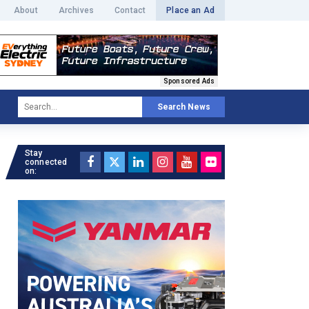
About
Archives
Contact
Place an Ad
Sponsored Ads
Search News
Stay
connected
on: