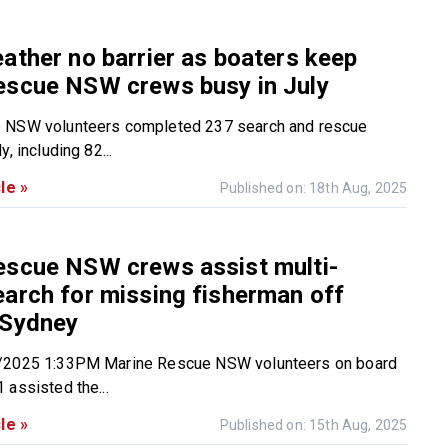
ather no barrier as boaters keep
escue NSW crews busy in July
 NSW volunteers completed 237 search and rescue
, including 82...
le »
Published on: 18th Aug, 2025
escue NSW crews assist multi-
arch for missing fisherman off
 Sydney
/2025 1:33PM Marine Rescue NSW volunteers on board
 assisted the...
le »
Published on: 15th Aug, 2025