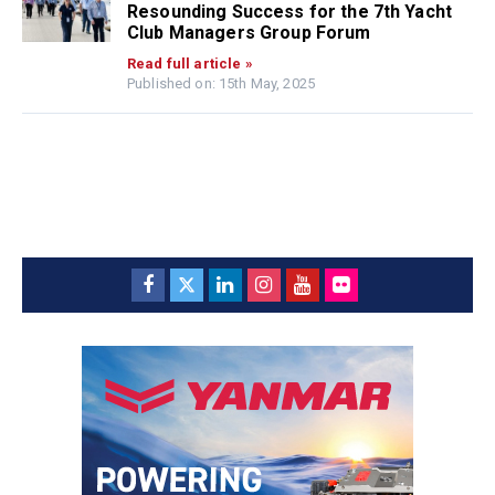
Resounding Success for the 7th Yacht
Club Managers Group Forum
Read full article »
Published on: 15th May, 2025