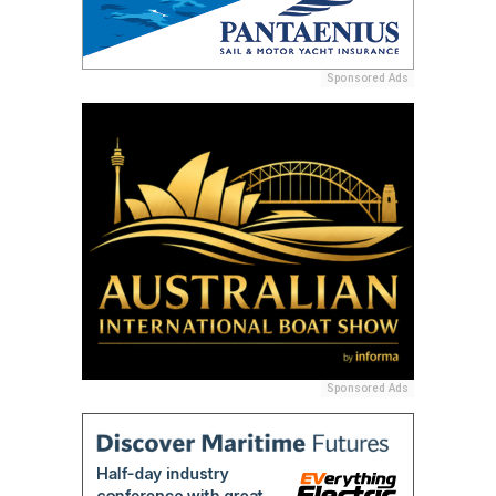
Sponsored Ads
Sponsored Ads