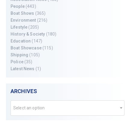
People
(443)
Boat Shows
(365)
Environment
(216)
Lifestyle
(205)
History & Society
(180)
Education
(147)
Boat Showcase
(115)
Shipping
(105)
Police
(35)
Latest News
(1)
ARCHIVES
Select an option