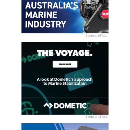
Sponsored Ads
Sponsored Ads