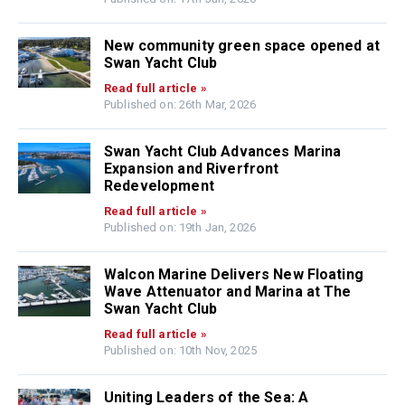
New community green space opened at
Swan Yacht Club
Read full article »
Published on: 26th Mar, 2026
Swan Yacht Club Advances Marina
Expansion and Riverfront
Redevelopment
Read full article »
Published on: 19th Jan, 2026
Walcon Marine Delivers New Floating
Wave Attenuator and Marina at The
Swan Yacht Club
Read full article »
Published on: 10th Nov, 2025
Uniting Leaders of the Sea: A