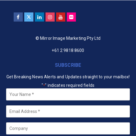
© Mirror Image Marketing Pty Ltd
+61 2 9818 8600
SUBSCRIBE
Get Breaking News Alerts and Updates straight to your mailbox!
"
" indicates required fields
*
Your
Name
*
Email
*
Company