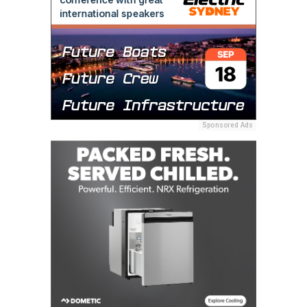
Sponsored Ads