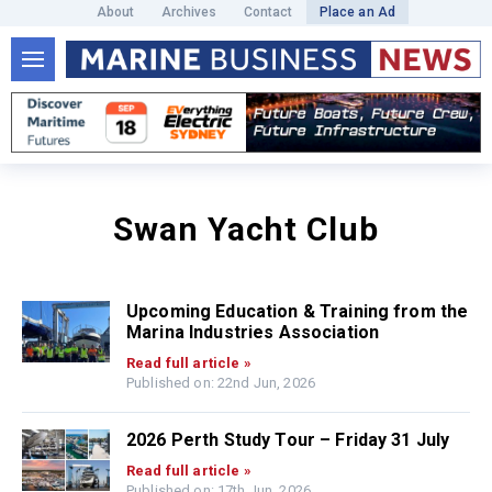
About
Archives
Contact
Place an Ad
Swan Yacht Club
Upcoming Education & Training from the
Marina Industries Association
Read full article »
Published on: 22nd Jun, 2026
2026 Perth Study Tour – Friday 31 July
Read full article »
Published on: 17th Jun, 2026