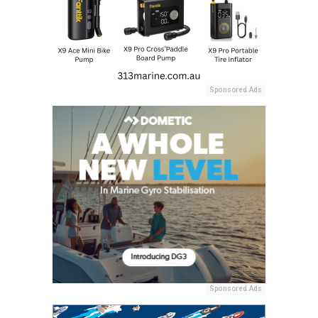
Sponsored Ads
Sponsored Ads