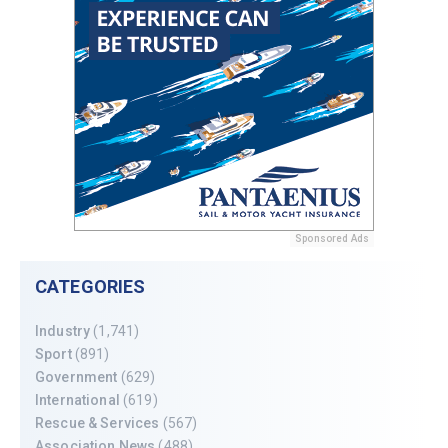
Sponsored Ads
CATEGORIES
Industry
(1,741)
Sport
(891)
Government
(629)
International
(619)
Rescue & Services
(567)
Association News
(488)