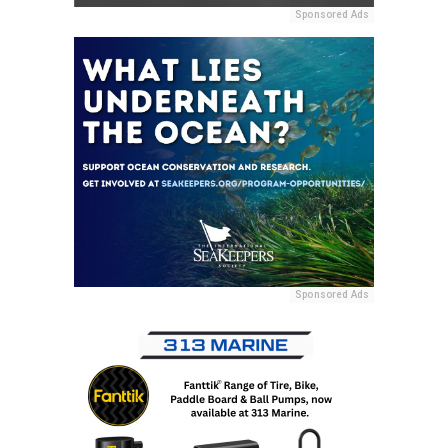
Sponsored Ads
Sponsored Ads