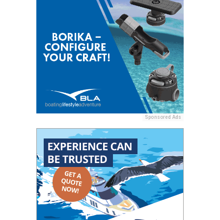
Sponsored Ads