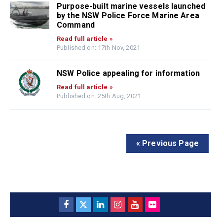
Purpose-built marine vessels launched
by the NSW Police Force Marine Area
Command
Read full article »
Published on: 17th Nov, 2021
NSW Police appealing for information
Read full article »
Published on: 25th Aug, 2021
« Previous Page