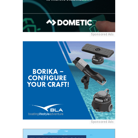
Sponsored Ads
Sponsored Ads