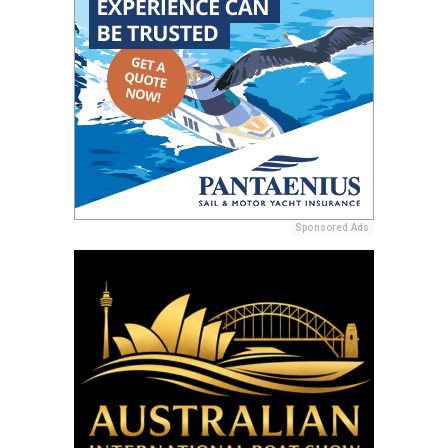
Sponsored Ads