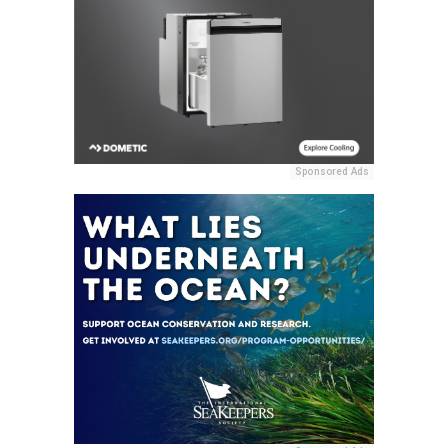
Sponsored Ads