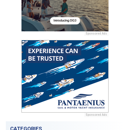
Sponsored Ads
Sponsored Ads
CATEGORIES