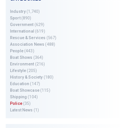
Industry
(1,740)
Sport
(890)
Government
(629)
International
(619)
Rescue & Services
(567)
Association News
(488)
People
(443)
Boat Shows
(364)
Environment
(216)
Lifestyle
(205)
History & Society
(180)
Education
(147)
Boat Showcase
(115)
Shipping
(104)
Police
(35)
Latest News
(1)