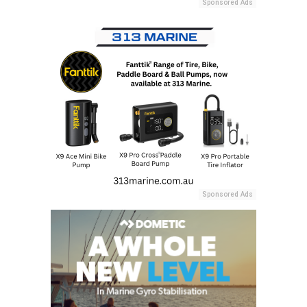
Sponsored Ads
Sponsored Ads