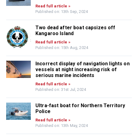
Read full article »
Published on: 13th Sep, 2024
Two dead after boat capsizes off
Kangaroo Island
Read full article »
Published on: 15th Aug, 2024
Incorrect display of navigation lights on
vessels at night increasing risk of
serious marine incidents
Read full article »
Published on: 31st Jul, 2024
Ultra-fast boat for Northern Territory
Police
Read full article »
Published on: 13th May, 2024