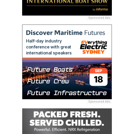
Sponsored Ads
Sponsored Ads