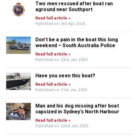
Two men rescued after boat ran
aground near Southport
Read full article »
Published on: 3rd Apr, 2024
Don’t be a pain in the boat this long
weekend – South Australia Police
Read full article »
Published on: 23rd Jan, 2024
Have you seen this boat?
Read full article »
Published on: 31st Jan, 2023
Man and his dog missing after boat
capsized in Sydney’s North Harbour
Read full article »
Published on: 22nd Jan, 2022