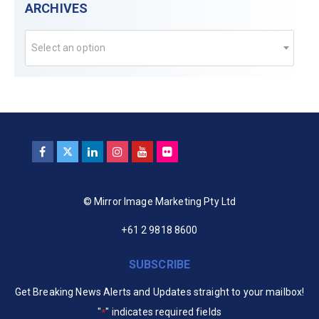
ARCHIVES
Select an option
© Mirror Image Marketing Pty Ltd
+61 2 9818 8600
SUBSCRIBE
Get Breaking News Alerts and Updates straight to your mailbox!
"
" indicates required fields
*