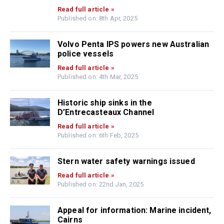
Read full article »
Published on: 8th Apr, 2025
Volvo Penta IPS powers new Australian
police vessels
Read full article »
Published on: 4th Mar, 2025
Historic ship sinks in the
D’Entrecasteaux Channel
Read full article »
Published on: 6th Feb, 2025
Stern water safety warnings issued
Read full article »
Published on: 22nd Jan, 2025
Appeal for information: Marine incident,
Cairns