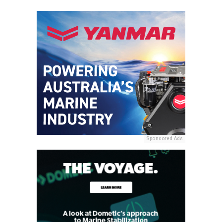
Sponsored Ads