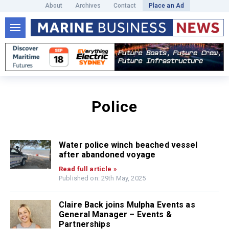
About
Archives
Contact
Place an Ad
Police
Water police winch beached vessel
after abandoned voyage
Read full article »
Published on: 29th May, 2025
Claire Back joins Mulpha Events as
General Manager – Events &
Partnerships